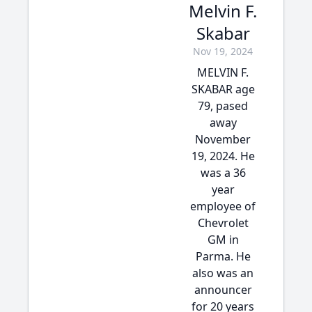
Melvin F.
Skabar
Nov 19, 2024
MELVIN F.
SKABAR age
79, pased
away
November
19, 2024. He
was a 36
year
employee of
Chevrolet
GM in
Parma. He
also was an
announcer
for 20 years