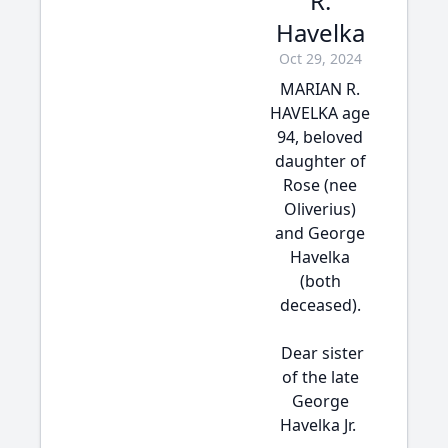
R.
Havelka
Oct 29, 2024
MARIAN R.
HAVELKA age
94, beloved
daughter of
Rose (nee
Oliverius)
and George
Havelka
(both
deceased).
Dear sister
of the late
George
Havelka Jr.