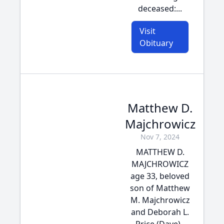
deceased:...
Visit
Obituary
Matthew D.
Majchrowicz
Nov 7, 2024
MATTHEW D.
MAJCHROWICZ
age 33, beloved
son of Matthew
M. Majchrowicz
and Deborah L.