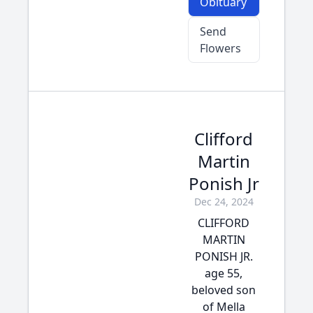
Obituary
Send
Flowers
Clifford
Martin
Ponish Jr
Dec 24, 2024
CLIFFORD
MARTIN
PONISH JR.
age 55,
beloved son
of Mella