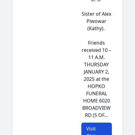
Sister of Alex
Piwowar
(Kathy).
Friends
received 10 –
11 A.M.
THURSDAY
JANUARY 2,
2025 at the
HOPKO
FUNERAL
HOME 6020
BROADVIEW
RD (S OF...
Visit