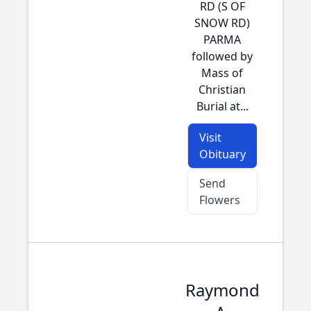
RD (S OF
SNOW RD)
PARMA
followed by
Mass of
Christian
Burial at...
Visit
Obituary
Send
Flowers
Raymond