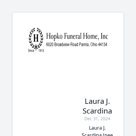
Laura J.
Scardina
Dec 31, 2024
Laura J.
Scardina (nee