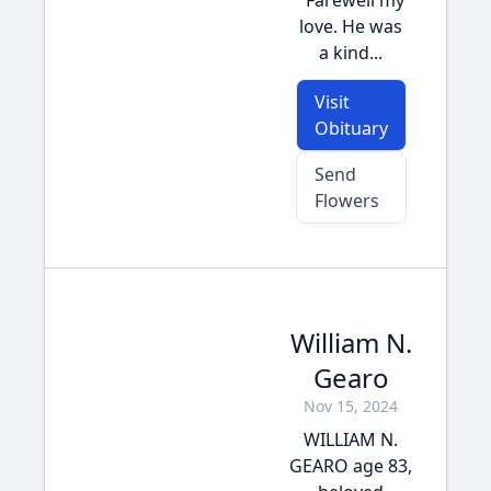
"Farewell my
love. He was
a kind...
Visit
Obituary
Send
Flowers
William N.
Gearo
Nov 15, 2024
WILLIAM N.
GEARO age 83,