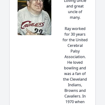
Loving uncle
and great
uncle of
many.
Ray worked
for 30 years
for the United
Cerebral
Palsy
Association.
He loved
bowling and
was a fan of
the Cleveland
Indians,
Browns and
Cavaliers. In
1970 when