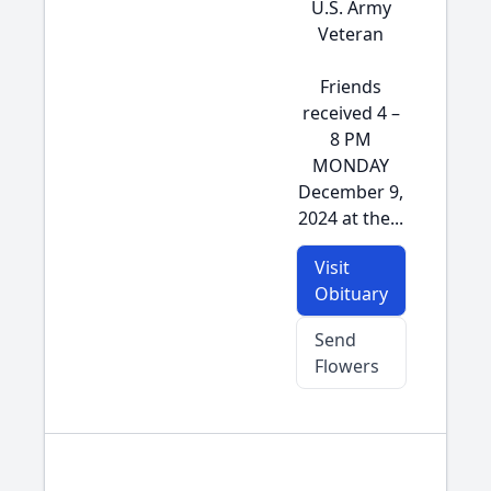
U.S. Army
Veteran
Friends
received 4 –
8 PM
MONDAY
December 9,
2024 at the...
Visit
Obituary
Send
Flowers