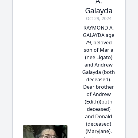
A.
Galayda
Oct 29, 2024
RAYMOND A.
GALAYDA age
79, beloved
son of Maria
(nee Ligato)
and Andrew
Galayda (both
deceased).
Dear brother
of Andrew
(Edith)(both
deceased)
and Donald
(deceased)
(Maryjane).