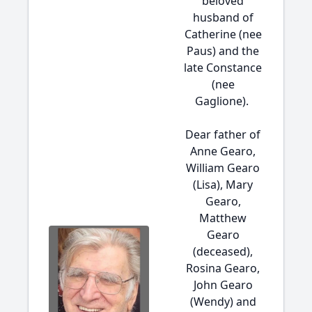
beloved
husband of
Catherine (nee
Paus) and the
late Constance
(nee
Gaglione).
Dear father of
Anne Gearo,
William Gearo
(Lisa), Mary
Gearo,
Matthew
Gearo
(deceased),
Rosina Gearo,
John Gearo
(Wendy) and