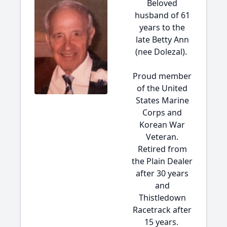
Beloved
husband of 61
years to the
late Betty Ann
(nee Dolezal).
Proud member
of the United
States Marine
Corps and
Korean War
Veteran.
Retired from
the Plain Dealer
after 30 years
and
Thistledown
Racetrack after
15 years.