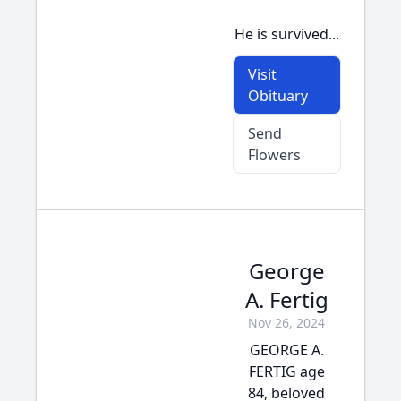
He is survived...
Visit
Obituary
Send
Flowers
George
A. Fertig
Nov 26, 2024
GEORGE A.
FERTIG age
84, beloved