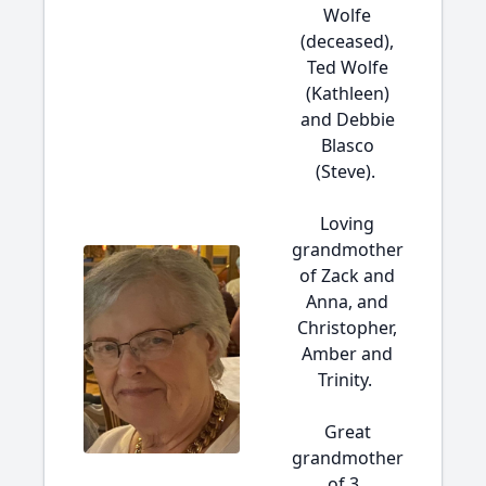
Wolfe
(deceased),
Ted Wolfe
(Kathleen)
and Debbie
Blasco
(Steve).
Loving
grandmother
of Zack and
Anna, and
Christopher,
Amber and
Trinity.
Great
grandmother
of 3.