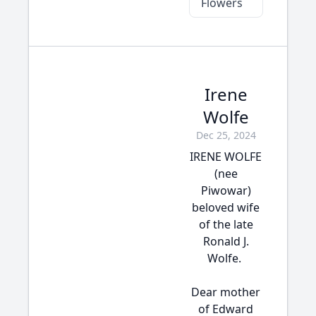
Flowers
Irene
Wolfe
Dec 25, 2024
IRENE WOLFE
(nee
Piwowar)
beloved wife
of the late
Ronald J.
Wolfe.
Dear mother
of Edward