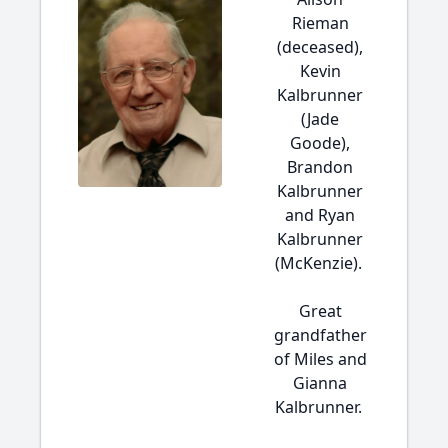
Rieman
(deceased),
Kevin
Kalbrunner
(Jade
Goode),
Brandon
Kalbrunner
and Ryan
Kalbrunner
(McKenzie).
Great
grandfather
of Miles and
Gianna
Kalbrunner.