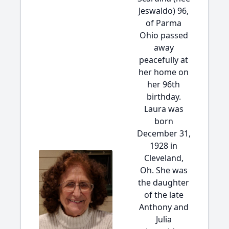
Jeswaldo) 96,
of Parma
Ohio passed
away
peacefully at
her home on
her 96th
birthday.
Laura was
born
December 31,
1928 in
Cleveland,
Oh. She was
the daughter
of the late
Anthony and
Julia