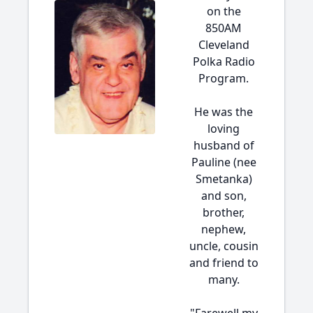
on the
850AM
Cleveland
Polka Radio
Program.
He was the
loving
husband of
Pauline (nee
Smetanka)
and son,
brother,
nephew,
uncle, cousin
and friend to
many.