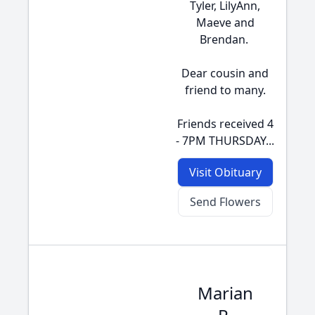
Tyler, LilyAnn,
Maeve and
Brendan.
Dear cousin and
friend to many.
Friends received 4
- 7PM THURSDAY...
Visit Obituary
Send Flowers
Marian