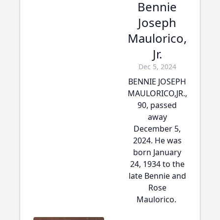
Bennie
Joseph
Maulorico,
Jr.
Dec 5, 2024
BENNIE JOSEPH
MAULORICO,JR.,
90, passed
away
December 5,
2024. He was
born January
24, 1934 to the
late Bennie and
Rose
Maulorico.