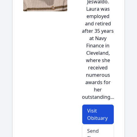
Jeswaldo.
Laura was
employed
and retired
after 35 years
at Navy
Finance in
Cleveland,
where she
received
numerous
awards for
her
outstanding...
Visit
Obituary
Send