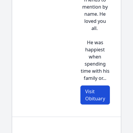
mention by
name. He
loved you
all.
He was
happiest
when
spending
time with his
family or...
Visit
Obituary