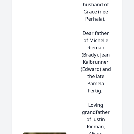
husband of
Grace (nee
Perhala).
Dear father
of Michelle
Rieman
(Brady), Jean
Kalbrunner
(Edward) and
the late
Pamela
Fertig.
Loving
grandfather
of Justin
Rieman,
Alison