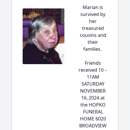
Marian is
survived by
her
treasured
cousins and
their
families.
Friends
received 10 –
11AM
SATURDAY
NOVEMBER
16, 2024 at
the HOPKO
FUNERAL
HOME 6020
BROADVIEW