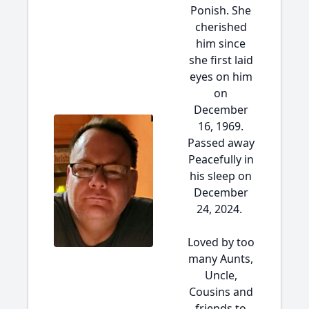
Ponish. She
cherished
him since
she first laid
eyes on him
on
December
16, 1969.
Passed away
Peacefully in
his sleep on
December
24, 2024.
Loved by too
many Aunts,
Uncle,
Cousins and
friends to