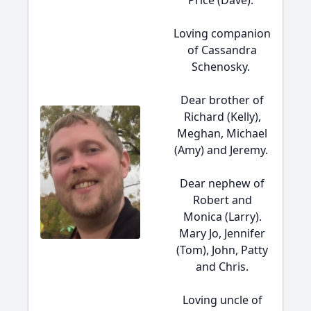
Price (Dave).
Loving companion
of Cassandra
Schenosky.
Dear brother of
Richard (Kelly),
Meghan, Michael
(Amy) and Jeremy.
Dear nephew of
Robert and
Monica (Larry).
Mary Jo, Jennifer
(Tom), John, Patty
and Chris.
Loving uncle of