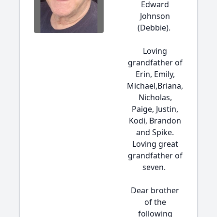
Edward
Johnson
(Debbie).
Loving
grandfather of
Erin, Emily,
Michael,Briana,
Nicholas,
Paige, Justin,
Kodi, Brandon
and Spike.
Loving great
grandfather of
seven.
Dear brother
of the
following