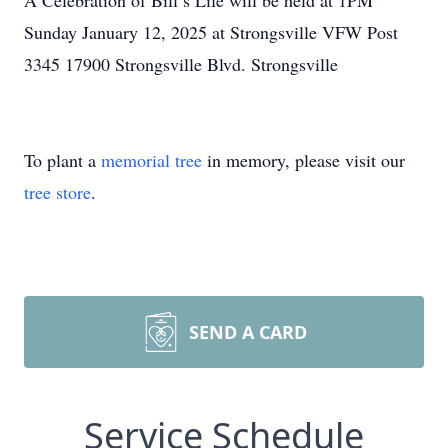
A Celebration of Bill’s Life will be held at 1PM
Sunday January 12, 2025 at Strongsville VFW Post
3345 17900 Strongsville Blvd. Strongsville
To plant a
memorial tree
in memory, please visit our
tree store
.
SEND A CARD
Service Schedule