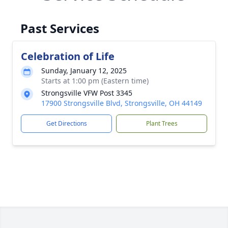
Past Services
Celebration of Life
Sunday, January 12, 2025
Starts at 1:00 pm (Eastern time)
Strongsville VFW Post 3345
17900 Strongsville Blvd, Strongsville, OH 44149
Get Directions
Plant Trees