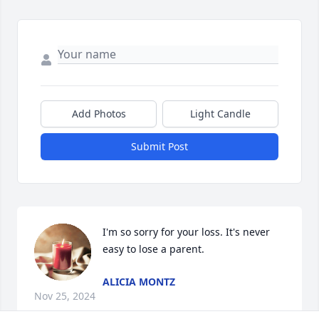
Add Photos
Light Candle
Submit Post
I'm so sorry for your loss. It's never 
easy to lose a parent.
ALICIA MONTZ
Nov 25, 2024