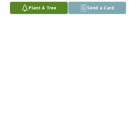
Plant A Tree
Send a Card
My heartfelt sympathy to you on the loss of your 
Dad
FR BRUCE RIEBE
Nov 21, 2024
Dad my heart hurts   I just want you to know that 
I’m so glad I got the privilege to be your daughter. 
I’m going to miss your smile , your laughter and 
your jokes   But it makes me happy to know you are 
in a good place and you can be you again   Please 
give mom a big hug and kiss from me.  I love you 
Dad ♥️
ROSINA