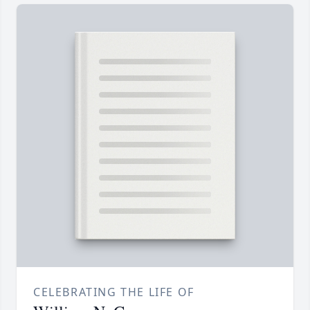
CELEBRATING THE LIFE OF