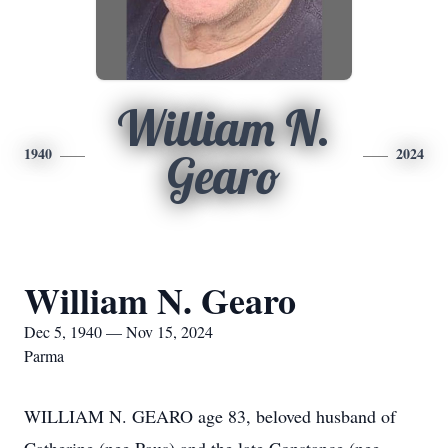
William N.
1940
2024
Gearo
William N. Gearo
Dec 5, 1940 — Nov 15, 2024
Parma
WILLIAM N. GEARO age 83, beloved husband of