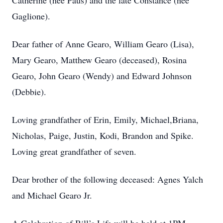
Catherine (nee Paus) and the late Constance (nee
Gaglione).
Dear father of Anne Gearo, William Gearo (Lisa),
Mary Gearo, Matthew Gearo (deceased), Rosina
Gearo, John Gearo (Wendy) and Edward Johnson
(Debbie).
Loving grandfather of Erin, Emily, Michael,Briana,
Nicholas, Paige, Justin, Kodi, Brandon and Spike.
Loving great grandfather of seven.
Dear brother of the following deceased: Agnes Yalch
and Michael Gearo Jr.