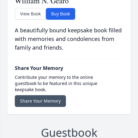
William N. Gearo
View Book
Buy Book
A beautifully bound keepsake book filled
with memories and condolences from
family and friends.
Share Your Memory
Contribute your memory to the online
guestbook to be featured in this unique
keepsake book.
Share Your Memory
Guestbook