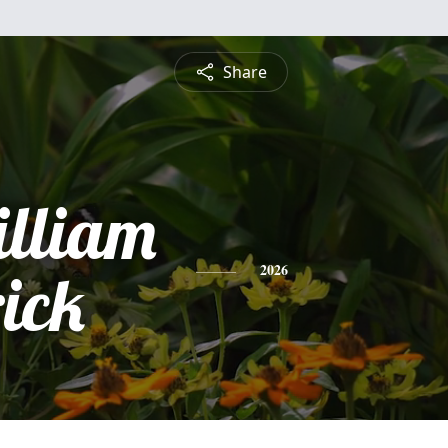
Share
lliam
ick
2026