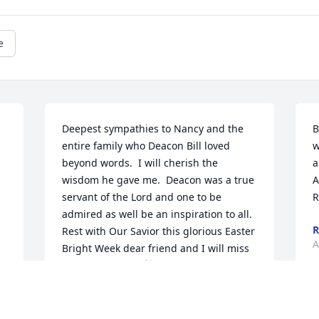
e
Deepest sympathies to Nancy and the 
B
entire family who Deacon Bill loved 
w
beyond words.  I will cherish the 
a
wisdom he gave me.  Deacon was a true 
A
servant of the Lord and one to be 
R
admired as well be an inspiration to all.  
Rest with Our Savior this glorious Easter 
A
Bright Week dear friend and I will miss 
you so much.  ✨💐✨
MARIE DECAPUA IHNAT
Apr 06, 2026
W