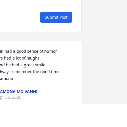
Submit Post
ill had a good sense of humor

e had a lot of laughs

nd he had a great smile

lways remember the good times

amona
RAMONA MO VANNI
pr 06, 2026
e have fond memories of good times 