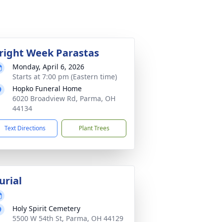
right Week Parastas
Monday, April 6, 2026
Starts at 7:00 pm (Eastern time)
Hopko Funeral Home
6020 Broadview Rd, Parma, OH
44134
Text Directions
Plant Trees
urial
Holy Spirit Cemetery
5500 W 54th St, Parma, OH 44129