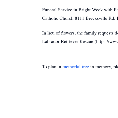
Funeral Service in Bright Week with Pa
Catholic Church 8111 Brecksville Rd. B
In lieu of flowers, the family request
Labrador Retriever Rescue (https://www.
To plant a
memorial tree
in memory, ple