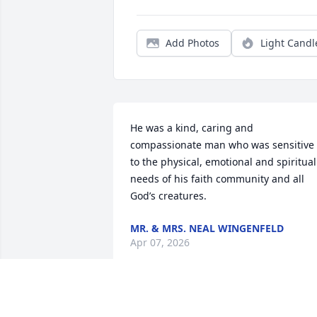
Add Photos
Light Candl
He was a kind, caring and 
compassionate man who was sensitive 
to the physical, emotional and spiritual 
needs of his faith community and all 
God’s creatures.
MR. & MRS. NEAL WINGENFELD
Apr 07, 2026
Bill inherited four more 