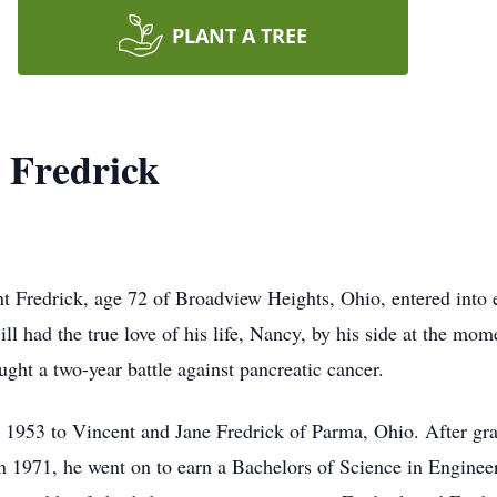
PLANT A TREE
 Fredrick
Fredrick, age 72 of Broadview Heights, Ohio, entered into et
had the true love of his life, Nancy, by his side at the mome
ught a two-year battle against pancreatic cancer.
1953 to Vincent and Jane Fredrick of Parma, Ohio. After gr
 1971, he went on to earn a Bachelors of Science in Enginee