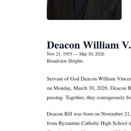
Deacon William V.
Nov 21, 1953 — Mar 30, 2026
Broadview Heights
Servant of God Deacon William Vincent 
on Monday, March 30, 2026. Deacon Bill 
passing. Together, they courageously fo
Deacon Bill was born on November 21, 
from Byzantine Catholic High School in