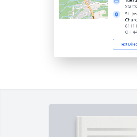
Tuesd
Start
St. J
Chur
8111 B
OH 4
Text Dire