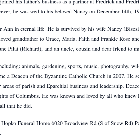
oined his father’s business as a partner at Fredrick and Fredr
owever, he was wed to his beloved Nancy on December 14th, 1
er Ann in eternal life. He is survived by his wife Nancy (Bise
oved grandfather to Grace, Maria, Faith and Frankie Rose an
ane Pilat (Richard), and an uncle, cousin and dear friend to m
ncluding: animals, gardening, sports, music, photography, wild
me a Deacon of the Byzantine Catholic Church in 2007. He ser
 areas of parish and Eparchial business and leadership. Deac
ights of Columbus. He was known and loved by all who knew him
ll that he did.
at Hopko Funeral Home 6020 Broadview Rd (S of Snow Rd) P
.