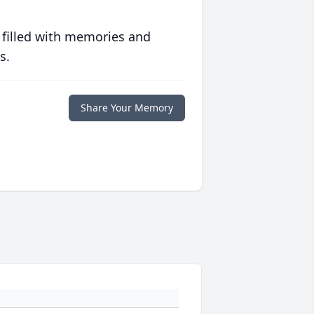
 filled with memories and
s.
Share Your Memory