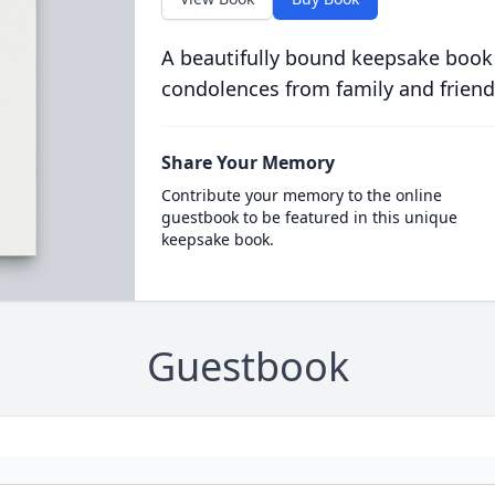
A beautifully bound keepsake book
condolences from family and friend
Share Your Memory
Contribute your memory to the online
guestbook to be featured in this unique
keepsake book.
Guestbook