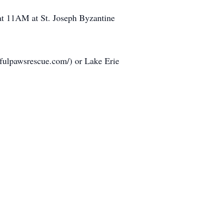
 at 11AM at St. Joseph Byzantine
efulpawsrescue.com/) or Lake Erie