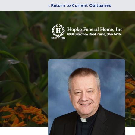
‹ Return to Current Obituaries