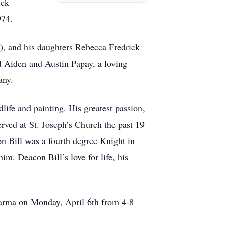
ick
974.
si), and his daughters Rebecca Fredrick
d Aiden and Austin Papay, a loving
any.
life and painting. His greatest passion,
ved at St. Joseph’s Church the past 19
on Bill was a fourth degree Knight in
. Deacon Bill’s love for life, his
arma on Monday, April 6th from 4-8