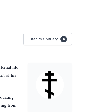
Listen to Obituary
ernal life
nt of his
aduating
ring from