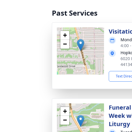
Past Services
Visitati
+
Monda
−
4:00 
Hopko
6020 
4413
Text Dire
Funeral 
+
Week wi
−
Liturgy