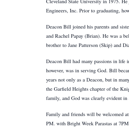
Cleveland State University in 1975. He j
Engineers, Inc. Prior to graduating, h
Deacon Bill joined his parents and sist
and Rachel Papay (Brian). He was a bel
brother to Jane Patterson (Skip) and Di
Deacon Bill had many passions in life i
however, was in serving God. Bill beca
years not only as a Deacon, but in many
the Garfield Heights chapter of the Kn
family, and God was clearly evident in a
Family and friends will be welcomed 
PM. with Bright Week Parastas at 7PM