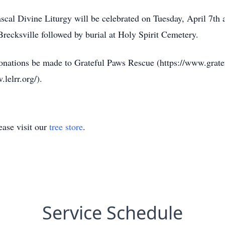
scal Divine Liturgy will be celebrated on Tuesday, April 7th
recksville followed by burial at Holy Spirit Cemetery.
s donations be made to Grateful Paws Rescue (https://www.grat
lelrr.org/).
ase visit our
tree store
.
Service Schedule