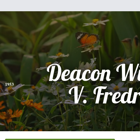
Deacon Wi
1953
V. Fredr