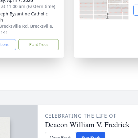
ay, April 7, 2026
s at 11:00 am (Eastern time)
oseph Byzantine Catholic
ch
recksville Rd, Brecksville,
4141
ctions
Plant Trees
CELEBRATING THE LIFE OF
Deacon William V. Fredrick
View Book
Buy Book