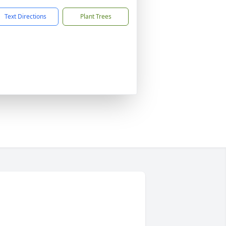
Text Directions
Plant Trees