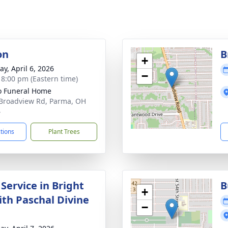
on
B
+
y, April 6, 2026
−
- 8:00 pm (Eastern time)
 Funeral Home
Broadview Rd, Parma, OH
4
ctions
Plant Trees
Service in Bright
B
+
th Paschal Divine
−