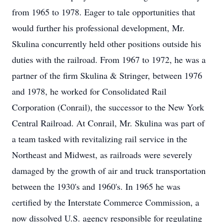
from 1965 to 1978. Eager to tale opportunities that
would further his professional development, Mr.
Skulina concurrently held other positions outside his
duties with the railroad. From 1967 to 1972, he was a
partner of the firm Skulina & Stringer, between 1976
and 1978, he worked for Consolidated Rail
Corporation (Conrail), the successor to the New York
Central Railroad. At Conrail, Mr. Skulina was part of
a team tasked with revitalizing rail service in the
Northeast and Midwest, as railroads were severely
damaged by the growth of air and truck transportation
between the 1930's and 1960's. In 1965 he was
certified by the Interstate Commerce Commission, a
now dissolved U.S. agency responsible for regulating