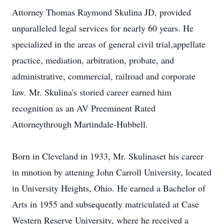
Attorney Thomas Raymond Skulina JD, provided
unparalleled legal services for nearly 60 years. He
specialized in the areas of general civil trial,appellate
practice, mediation, arbitration, probate, and
administrative, commercial, railroad and corporate
law. Mr. Skulina's storied career earned him
recognition as an AV Preeminent Rated
Attorneythrough Martindale-Hubbell.
Born in Cleveland in 1933, Mr. Skulinaset his career
in mnotion by attening John Carroll University, located
in University Heights, Ohio. He earned a Bachelor of
Arts in 1955 and subsequently matriculated at Case
Western Reserve University, where he received a