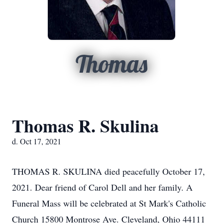
Thomas
Thomas R. Skulina
d. Oct 17, 2021
THOMAS R. SKULINA died peacefully October 17,
2021. Dear friend of Carol Dell and her family. A
Funeral Mass will be celebrated at St Mark's Catholic
Church 15800 Montrose Ave. Cleveland, Ohio 44111