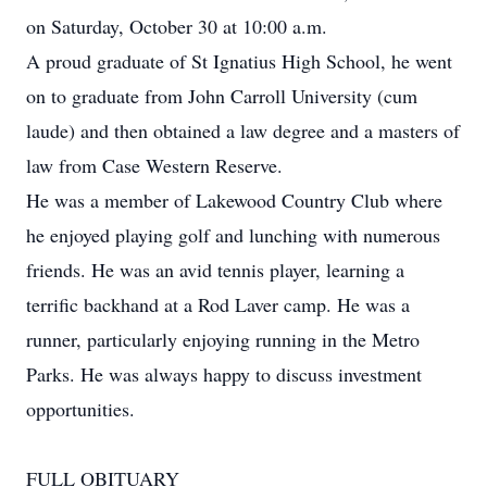
on Saturday, October 30 at 10:00 a.m.
A proud graduate of St Ignatius High School, he went
on to graduate from John Carroll University (cum
laude) and then obtained a law degree and a masters of
law from Case Western Reserve.
He was a member of Lakewood Country Club where
he enjoyed playing golf and lunching with numerous
friends. He was an avid tennis player, learning a
terrific backhand at a Rod Laver camp. He was a
runner, particularly enjoying running in the Metro
Parks. He was always happy to discuss investment
opportunities.
FULL OBITUARY