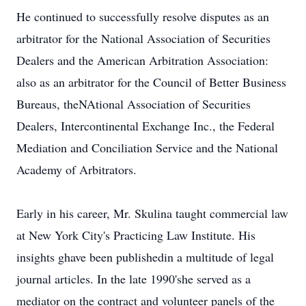
He continued to successfully resolve disputes as an
arbitrator for the National Association of Securities
Dealers and the American Arbitration Association:
also as an arbitrator for the Council of Better Business
Bureaus, theNAtional Association of Securities
Dealers, Intercontinental Exchange Inc., the Federal
Mediation and Conciliation Service and the National
Academy of Arbitrators.
Early in his career, Mr. Skulina taught commercial law
at New York City's Practicing Law Institute. His
insights ghave been publishedin a multitude of legal
journal articles. In the late 1990'she served as a
mediator on the contract and volunteer panels of the