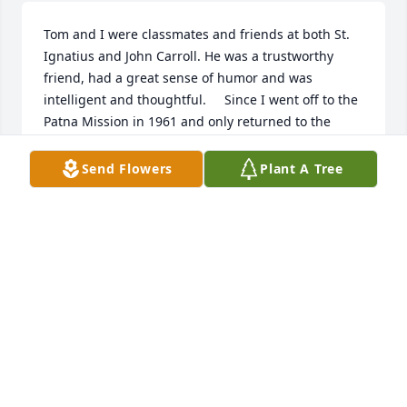
Tom and I were classmates and friends at both St. 
Ignatius and John Carroll. He was a trustworthy 
friend, had a great sense of humor and was 
intelligent and thoughtful.     Since I went off to the 
Patna Mission in 1961 and only returned to the 
States in September 2001 I did not see Tom for 
many years. What a wonderful surprise when at a 
Send Flowers
Plant A Tree
Cachat family function I met him at Lakewood 
Country Club. He was a same Tom, easy to 
approach, thought and with the same sense of 
humor.
FR. LEO CACHAT, S.J.
Oct 25, 2021
Tom was a great attorney and arbitrator. I served on 