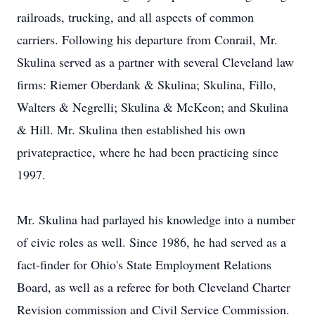
railroads, trucking, and all aspects of common
carriers. Following his departure from Conrail, Mr.
Skulina served as a partner with several Cleveland law
firms: Riemer Oberdank & Skulina; Skulina, Fillo,
Walters & Negrelli; Skulina & McKeon; and Skulina
& Hill. Mr. Skulina then established his own
privatepractice, where he had been practicing since
1997.
Mr. Skulina had parlayed his knowledge into a number
of civic roles as well. Since 1986, he had served as a
fact-finder for Ohio's State Employment Relations
Board, as well as a referee for both Cleveland Charter
Revision commission and Civil Service Commission.