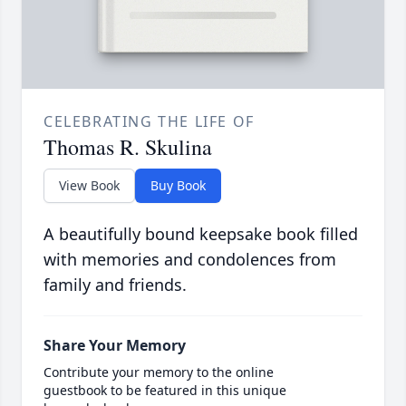
CELEBRATING THE LIFE OF
Thomas R. Skulina
View Book
Buy Book
A beautifully bound keepsake book filled
with memories and condolences from
family and friends.
Share Your Memory
Contribute your memory to the online
guestbook to be featured in this unique