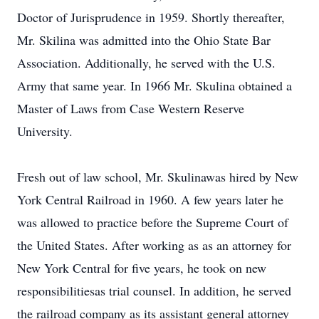
Doctor of Jurisprudence in 1959. Shortly thereafter,
Mr. Skilina was admitted into the Ohio State Bar
Association. Additionally, he served with the U.S.
Army that same year. In 1966 Mr. Skulina obtained a
Master of Laws from Case Western Reserve
University.
Fresh out of law school, Mr. Skulinawas hired by New
York Central Railroad in 1960. A few years later he
was allowed to practice before the Supreme Court of
the United States. After working as as an attorney for
New York Central for five years, he took on new
responsibilitiesas trial counsel. In addition, he served
the railroad company as its assistant general attorney