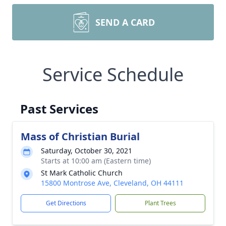
SEND A CARD
Service Schedule
Past Services
Mass of Christian Burial
Saturday, October 30, 2021
Starts at 10:00 am (Eastern time)
St Mark Catholic Church
15800 Montrose Ave, Cleveland, OH 44111
Get Directions
Plant Trees