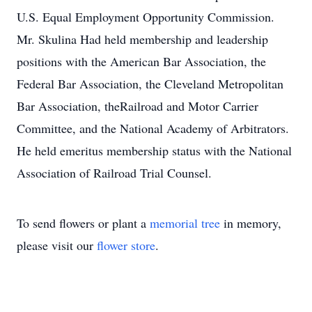
U.S. Equal Employment Opportunity Commission.
Mr. Skulina Had held membership and leadership
positions with the American Bar Association, the
Federal Bar Association, the Cleveland Metropolitan
Bar Association, theRailroad and Motor Carrier
Committee, and the National Academy of Arbitrators.
He held emeritus membership status with the National
Association of Railroad Trial Counsel.
To send flowers or plant a
memorial tree
in memory,
please visit our
flower store
.