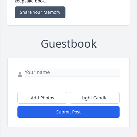
keepsake book.
Share Your Memory
Guestbook
Add Photos
Light Candle
Submit Post