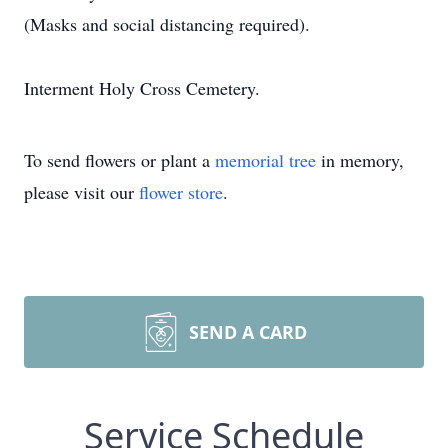
(Masks and social distancing required).
Interment Holy Cross Cemetery.
To send flowers or plant a
memorial tree
in memory,
please visit our
flower store
.
SEND A CARD
Service Schedule