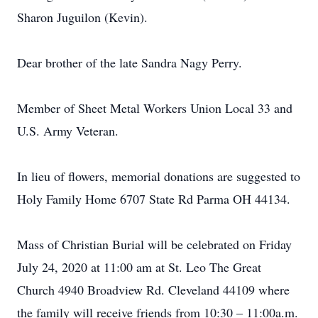
Sharon Juguilon (Kevin).
Dear brother of the late Sandra Nagy Perry.
Member of Sheet Metal Workers Union Local 33 and
U.S. Army Veteran.
In lieu of flowers, memorial donations are suggested to
Holy Family Home 6707 State Rd Parma OH 44134.
Mass of Christian Burial will be celebrated on Friday
July 24, 2020 at 11:00 am at St. Leo The Great
Church 4940 Broadview Rd. Cleveland 44109 where
the family will receive friends from 10:30 – 11:00a.m.