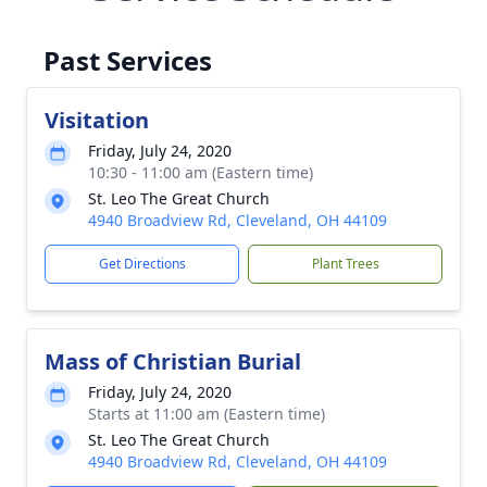
Past Services
Visitation
Friday, July 24, 2020
10:30 - 11:00 am (Eastern time)
St. Leo The Great Church
4940 Broadview Rd, Cleveland, OH 44109
Get Directions
Plant Trees
Mass of Christian Burial
Friday, July 24, 2020
Starts at 11:00 am (Eastern time)
St. Leo The Great Church
4940 Broadview Rd, Cleveland, OH 44109