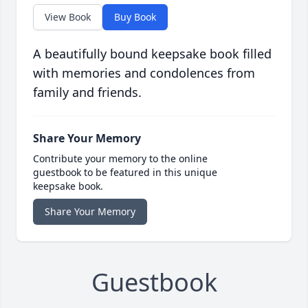
View Book
Buy Book
A beautifully bound keepsake book filled
with memories and condolences from
family and friends.
Share Your Memory
Contribute your memory to the online
guestbook to be featured in this unique
keepsake book.
Share Your Memory
Guestbook