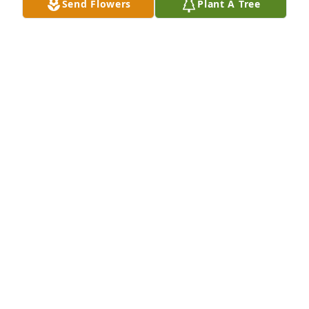
Send Flowers
Plant A Tree
My prayers are with all of you during this time of 
sorrow. You will be in my prayers for the Lord to 
comfort all of you and give you peace.
MELODY HALSEY
Jul 21, 2020