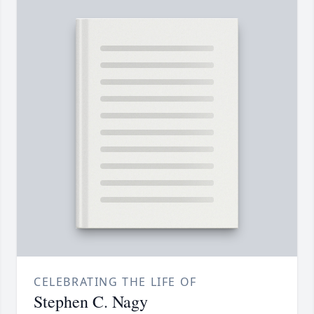
CELEBRATING THE LIFE OF
Stephen C. Nagy