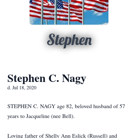
Stephen
Stephen C. Nagy
d. Jul 18, 2020
STEPHEN C. NAGY age 82, beloved husband of 57
years to Jacqueline (nee Bell).
Loving father of Shelly Ann Eslick (Russell) and