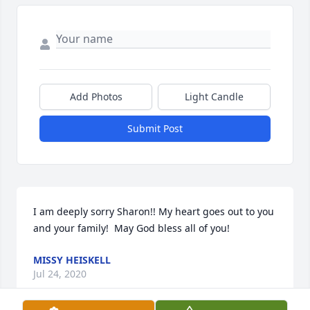
Add Photos
Light Candle
Submit Post
I am deeply sorry Sharon!! My heart goes out to you 
and your family!  May God bless all of you!
MISSY HEISKELL
Jul 24, 2020