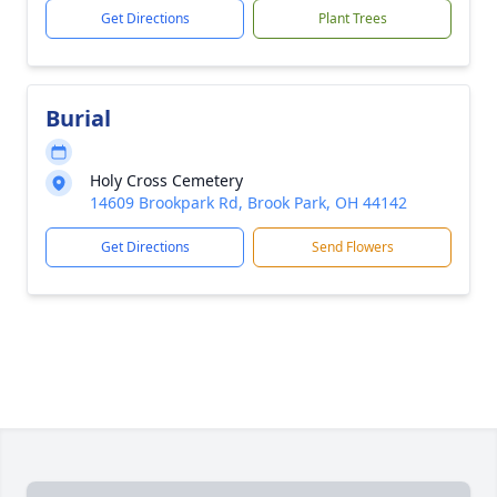
Get Directions
Plant Trees
Burial
Holy Cross Cemetery
14609 Brookpark Rd, Brook Park, OH 44142
Get Directions
Send Flowers