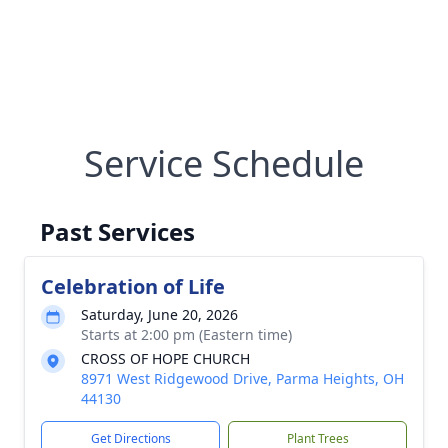
Service Schedule
Past Services
Celebration of Life
Saturday, June 20, 2026
Starts at 2:00 pm (Eastern time)
CROSS OF HOPE CHURCH
8971 West Ridgewood Drive, Parma Heights, OH
44130
Get Directions
Plant Trees