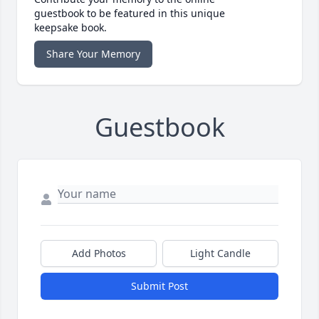
guestbook to be featured in this unique
keepsake book.
Share Your Memory
Guestbook
Add Photos
Light Candle
Submit Post