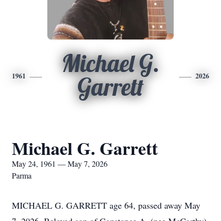
Michael G.
1961
2026
Garrett
Michael G. Garrett
May 24, 1961 — May 7, 2026
Parma
MICHAEL G. GARRETT age 64, passed away May