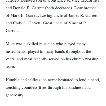
7, 2026. Beloved son of Constance A. (nee McCarthy)
and Donald E. Garrett (both deceased). Dear brother
of Mark E. Garrett. Loving uncle of James R. Garrett
and Cody L. Garrett. Great uncle of Vincent P.
Garrett.
Mike was a skilled musician who played many
instruments, played in many bands throughout the
years, and most recently served on his church worship
team.
Humble and selfless, he never hesitated to lend a hand,
touching countless lives through his kindness and
generosity.