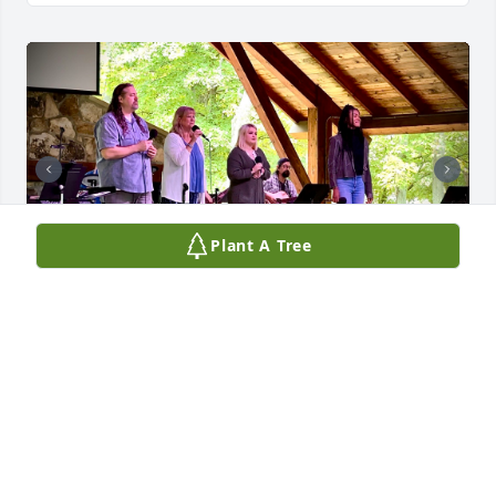
Plant A Tree
Thank you for allowing me to play with you on the 
worship team all these years. I have learned so 
much from you. Thank you.
JOSEPH ZAMBORY
Jun 18, 2026