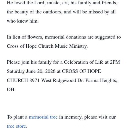
He loved the Lord, music, art, his family and friends,
the beauty of the outdoors, and will be missed by all
who knew him.
In lieu of flowers, memorial donations are suggested to
Cross of Hope Church Music Ministry.
Please join his family for a Celebration of Life at 2PM
Saturday June 20, 2026 at CROSS OF HOPE
CHURCH 8971 West Ridgewood Dr. Parma Heights,
OH.
To plant a
memorial tree
in memory, please visit our
tree store
.