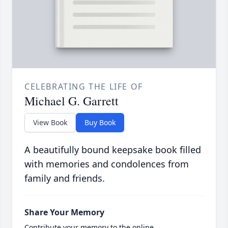
CELEBRATING THE LIFE OF
Michael G. Garrett
View Book
Buy Book
A beautifully bound keepsake book filled
with memories and condolences from
family and friends.
Share Your Memory
Contribute your memory to the online