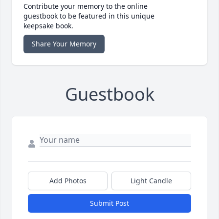
Contribute your memory to the online
guestbook to be featured in this unique
keepsake book.
Share Your Memory
Guestbook
Add Photos
Light Candle
Submit Post