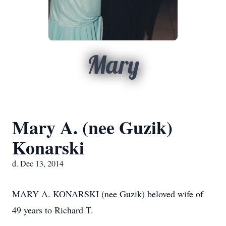
Mary
Mary A. (nee Guzik)
Konarski
d. Dec 13, 2014
MARY A. KONARSKI (nee Guzik) beloved wife of
49 years to Richard T.