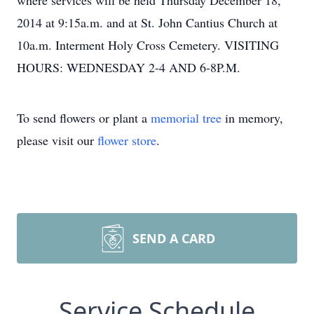
where services will be held Thursday December 18,
2014 at 9:15a.m. and at St. John Cantius Church at
10a.m. Interment Holy Cross Cemetery. VISITING
HOURS: WEDNESDAY 2-4 AND 6-8P.M.
To send flowers or plant a
memorial tree
in memory,
please visit our
flower store
.
SEND A CARD
Service Schedule