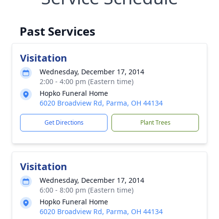
Past Services
Visitation
Wednesday, December 17, 2014
2:00 - 4:00 pm (Eastern time)
Hopko Funeral Home
6020 Broadview Rd, Parma, OH 44134
Get Directions
Plant Trees
Visitation
Wednesday, December 17, 2014
6:00 - 8:00 pm (Eastern time)
Hopko Funeral Home
6020 Broadview Rd, Parma, OH 44134