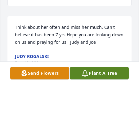
Think about her often and miss her much. Can't 
believe it has been 7 yrs.Hope you are looking down 
on us and praying for us.  Judy and Joe
JUDY ROGALSKI
Dec 12, 2021
Send Flowers
Plant A Tree
We are thinking of you today and tomorrow and 
always. Is you my friend.
JOE AND JUDY ROGALSKI
Dec 12, 2018