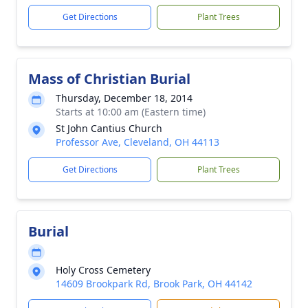
Get Directions
Plant Trees
Mass of Christian Burial
Thursday, December 18, 2014
Starts at 10:00 am (Eastern time)
St John Cantius Church
Professor Ave, Cleveland, OH 44113
Get Directions
Plant Trees
Burial
Holy Cross Cemetery
14609 Brookpark Rd, Brook Park, OH 44142