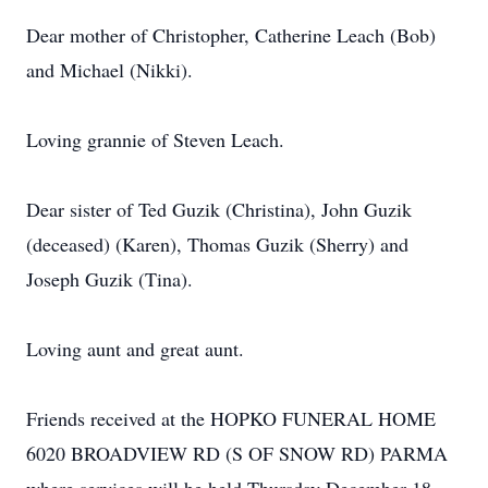
Dear mother of Christopher, Catherine Leach (Bob)
and Michael (Nikki).
Loving grannie of Steven Leach.
Dear sister of Ted Guzik (Christina), John Guzik
(deceased) (Karen), Thomas Guzik (Sherry) and
Joseph Guzik (Tina).
Loving aunt and great aunt.
Friends received at the HOPKO FUNERAL HOME
6020 BROADVIEW RD (S OF SNOW RD) PARMA