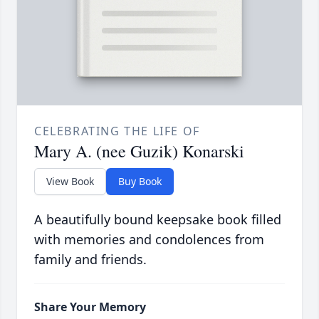
CELEBRATING THE LIFE OF
Mary A. (nee Guzik) Konarski
View Book
Buy Book
A beautifully bound keepsake book filled
with memories and condolences from
family and friends.
Share Your Memory