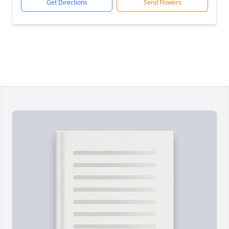
Get Directions
Send Flowers