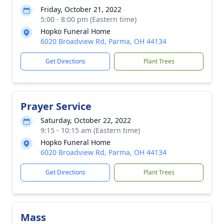
Friday, October 21, 2022
5:00 - 8:00 pm (Eastern time)
Hopko Funeral Home
6020 Broadview Rd, Parma, OH 44134
Get Directions
Plant Trees
Prayer Service
Saturday, October 22, 2022
9:15 - 10:15 am (Eastern time)
Hopko Funeral Home
6020 Broadview Rd, Parma, OH 44134
Get Directions
Plant Trees
Mass