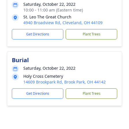
Saturday, October 22, 2022
10:00 - 11:00 am (Eastern time)
St. Leo The Great Church
4940 Broadview Rd, Cleveland, OH 44109
Get Directions
Plant Trees
Burial
Saturday, October 22, 2022
Holy Cross Cemetery
14609 Brookpark Rd, Brook Park, OH 44142
Get Directions
Plant Trees