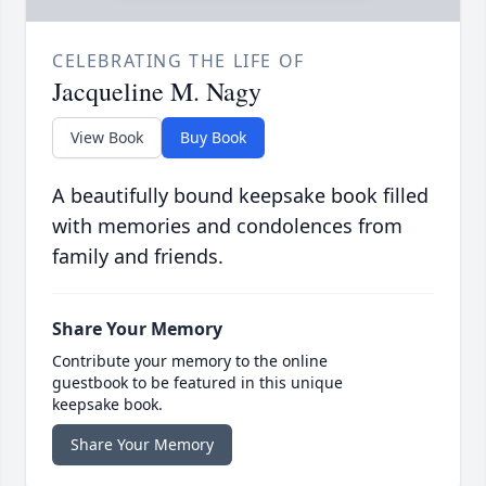
CELEBRATING THE LIFE OF
Jacqueline M. Nagy
View Book
Buy Book
A beautifully bound keepsake book filled
with memories and condolences from
family and friends.
Share Your Memory
Contribute your memory to the online
guestbook to be featured in this unique
keepsake book.
Share Your Memory