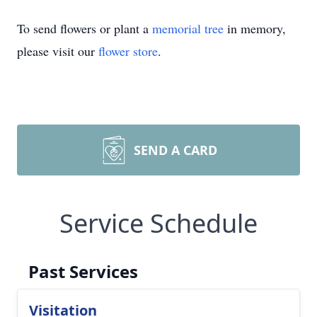
To send flowers or plant a
memorial tree
in memory,
please visit our
flower store
.
SEND A CARD
Service Schedule
Past Services
Visitation