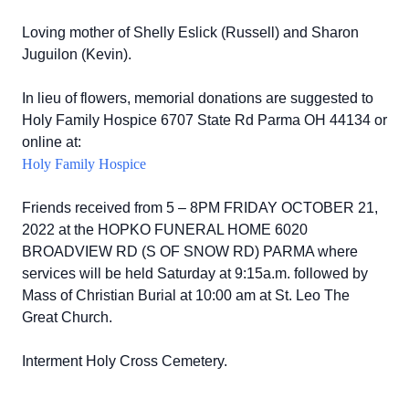
Loving mother of Shelly Eslick (Russell) and Sharon
Juguilon (Kevin).
In lieu of flowers, memorial donations are suggested to
Holy Family Hospice 6707 State Rd Parma OH 44134 or
online at:
Holy Family Hospice
Friends received from 5 – 8PM FRIDAY OCTOBER 21,
2022 at the HOPKO FUNERAL HOME 6020
BROADVIEW RD (S OF SNOW RD) PARMA where
services will be held Saturday at 9:15a.m. followed by
Mass of Christian Burial at 10:00 am at St. Leo The
Great Church.
Interment Holy Cross Cemetery.