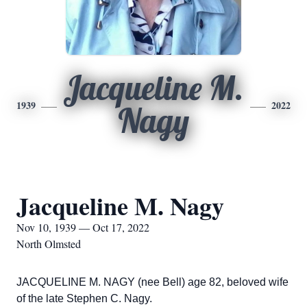
Jacqueline M.
1939
2022
Nagy
Jacqueline M. Nagy
Nov 10, 1939 — Oct 17, 2022
North Olmsted
JACQUELINE M. NAGY (nee Bell) age 82, beloved wife
of the late Stephen C. Nagy.