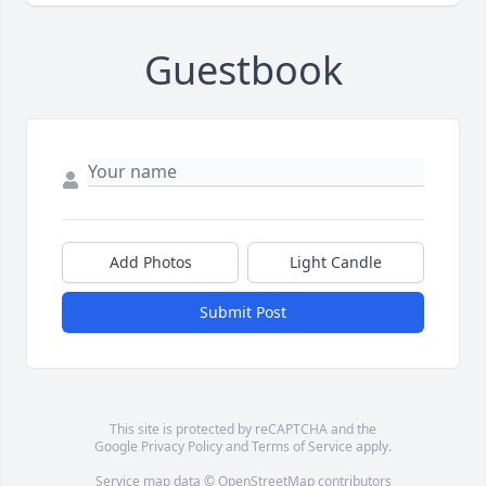
Guestbook
Add Photos
Light Candle
Submit Post
This site is protected by reCAPTCHA and the
Google
Privacy Policy
and
Terms of Service
apply.
Service map data ©
OpenStreetMap
contributors