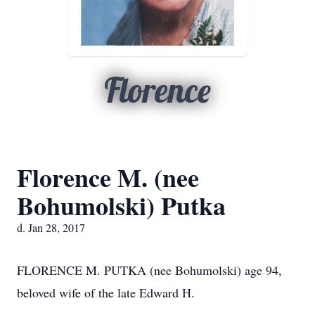
Florence
Florence M. (nee
Bohumolski) Putka
d. Jan 28, 2017
FLORENCE M. PUTKA (nee Bohumolski) age 94,
beloved wife of the late Edward H.