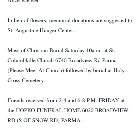
Alice Klepser.
In lieu of flowers, memorial donations are suggested to
St. Augustine Hunger Center.
Mass of Christian Burial Saturday 10a.m. at St.
Columbkille Church 6740 Broadview Rd Parma
(Please Meet At Church) followed by burial at Holy
Cross Cemetery.
Friends received from 2-4 and 6-8 P.M. FRIDAY at
the HOPKO FUNERAL HOME 6020 BROADVIEW
RD (S OF SNOW RD) PARMA.