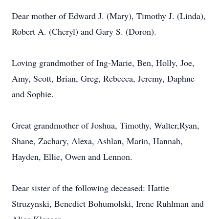
Dear mother of Edward J. (Mary), Timothy J. (Linda),
Robert A. (Cheryl) and Gary S. (Doron).
Loving grandmother of Ing-Marie, Ben, Holly, Joe,
Amy, Scott, Brian, Greg, Rebecca, Jeremy, Daphne
and Sophie.
Great grandmother of Joshua, Timothy, Walter,Ryan,
Shane, Zachary, Alexa, Ashlan, Marin, Hannah,
Hayden, Ellie, Owen and Lennon.
Dear sister of the following deceased: Hattie
Struzynski, Benedict Bohumolski, Irene Ruhlman and