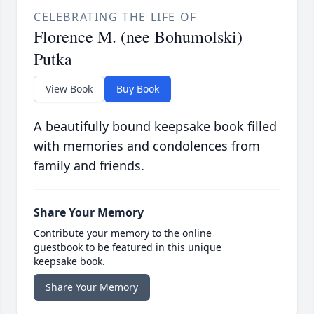
CELEBRATING THE LIFE OF
Florence M. (nee Bohumolski)
Putka
View Book
Buy Book
A beautifully bound keepsake book filled
with memories and condolences from
family and friends.
Share Your Memory
Contribute your memory to the online
guestbook to be featured in this unique
keepsake book.
Share Your Memory