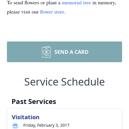
To send flowers or plant a
memorial tree
in memory,
please visit our
flower store
.
SEND A CARD
Service Schedule
Past Services
Visitation
Friday, February 3, 2017