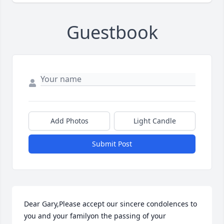
Guestbook
Add Photos
Light Candle
Submit Post
Dear Gary,Please accept our sincere condolences to 
you and your familyon the passing of your 