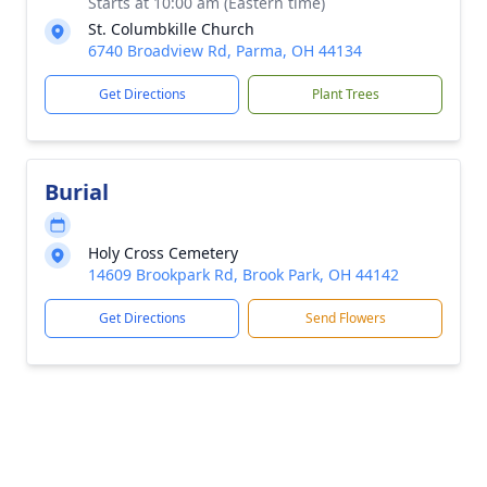
Starts at 10:00 am (Eastern time)
St. Columbkille Church
6740 Broadview Rd, Parma, OH 44134
Get Directions
Plant Trees
Burial
Holy Cross Cemetery
14609 Brookpark Rd, Brook Park, OH 44142
Get Directions
Send Flowers