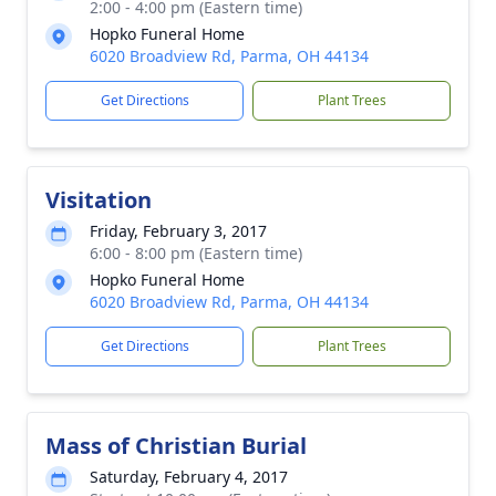
2:00 - 4:00 pm (Eastern time)
Hopko Funeral Home
6020 Broadview Rd, Parma, OH 44134
Get Directions
Plant Trees
Visitation
Friday, February 3, 2017
6:00 - 8:00 pm (Eastern time)
Hopko Funeral Home
6020 Broadview Rd, Parma, OH 44134
Get Directions
Plant Trees
Mass of Christian Burial
Saturday, February 4, 2017