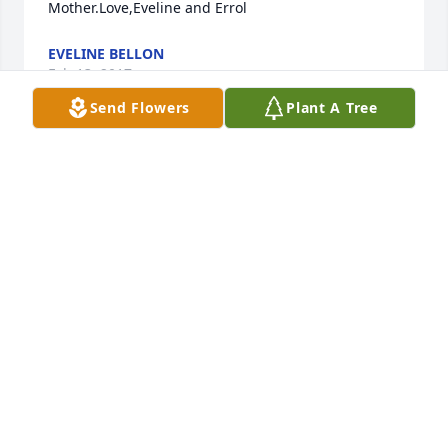
Mother.Love,Eveline and Errol
EVELINE BELLON
Feb 13, 2017
Send Flowers
Plant A Tree
To the family of Florence Putka. My family sends 
their deepest sympathy to you. Our thoughts and 
prayers goes out to you. John 5:29
NANCY FOLEY
Feb 05, 2017
We have fond memories of the Putka family,the 
parents and children,when they came to Colorado 
for family reunions and stayed ar our ranch. We will 