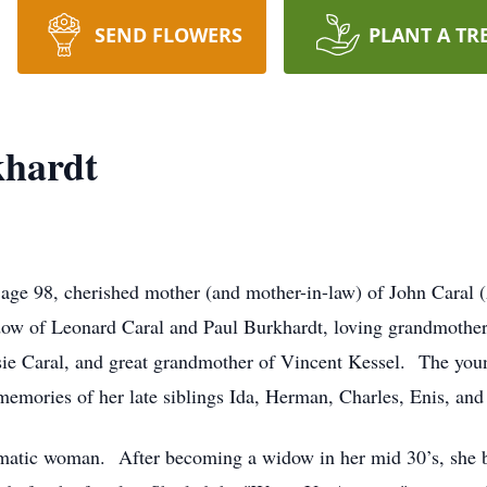
SEND FLOWERS
PLANT A TR
hardt
e 98, cherished mother (and mother-in-law) of John Caral (A
idow of Leonard Caral and Paul Burkhardt, loving grandmothe
e Caral, and great grandmother of Vincent Kessel. The young
memories of her late siblings Ida, Herman, Charles, Enis, a
matic woman. After becoming a widow in her mid 30’s, she ba