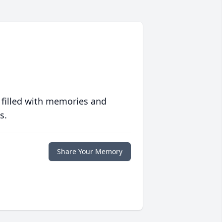
 filled with memories and
s.
Share Your Memory