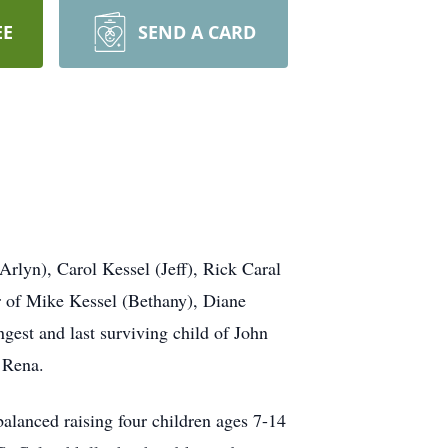
EE
SEND A CARD
rlyn), Carol Kessel (Jeff), Rick Caral
r of Mike Kessel (Bethany), Diane
est and last surviving child of John
nd Rena.
lanced raising four children ages 7-14