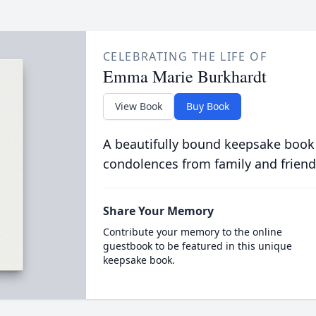
CELEBRATING THE LIFE OF
Emma Marie Burkhardt
View Book
Buy Book
A beautifully bound keepsake book
condolences from family and friend
Share Your Memory
Contribute your memory to the online
guestbook to be featured in this unique
keepsake book.