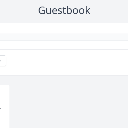
Guestbook
e
.