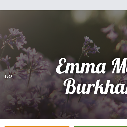
Emma Ma
1925
Burkha