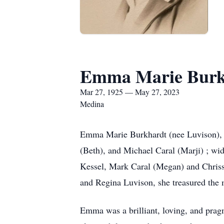
Emma Marie Burk
Mar 27, 1925 — May 27, 2023
Medina
Emma Marie Burkhardt (nee Luvison), ag
(Beth), and Michael Caral (Marji) ; w
Kessel, Mark Caral (Megan) and Chrissi
and Regina Luvison, she treasured the 
Emma was a brilliant, loving, and prag