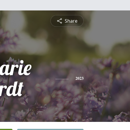
Share
rie
rdt
2023