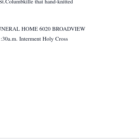
St.Columbkille that hand-knitted
FUNERAL HOME 6020 BROADVIEW
:30a.m. Interment Holy Cross