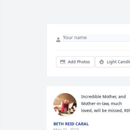
Add Photos
Light Candl
Incredible Mother, and 
Mother-in-law, much 
loved, will be missed, RIP
BETH REID CARAL
May 31, 2023