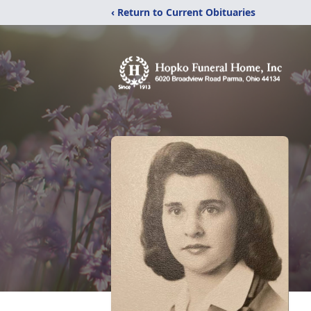
‹ Return to Current Obituaries