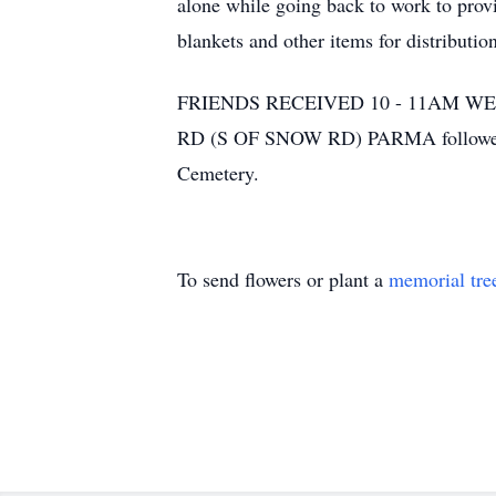
alone while going back to work to prov
blankets and other items for distributi
FRIENDS RECEIVED 10 - 11AM 
RD (S OF SNOW RD) PARMA followed by
Cemetery.
To send flowers or plant a
memorial tre