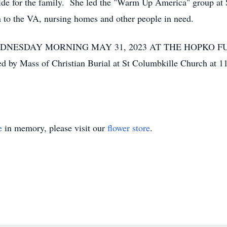
ide for the family. She led the "Warm Up America" group at 
on to the VA, nursing homes and other people in need.
WEDNESDAY MORNING MAY 31, 2023 AT THE HOPKO 
 Mass of Christian Burial at St Columbkille Church at 11
e
in memory, please visit our
flower store
.