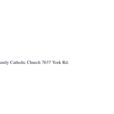
 Family Catholic Church 7637 York Rd.