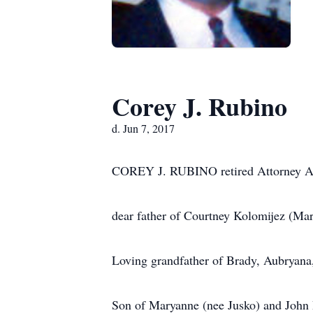
Corey J. Rubino
d. Jun 7, 2017
COREY J. RUBINO retired Attorney A
dear father of Courtney Kolomijez (Ma
Loving grandfather of Brady, Aubryana
Son of Maryanne (nee Jusko) and John 