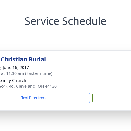
Service Schedule
Christian Burial
y, June 16, 2017
s at 11:30 am (Eastern time)
Family Church
York Rd, Cleveland, OH 44130
Text Directions