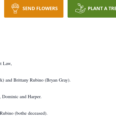
SEND FLOWERS
PLANT A TR
t Law,
rk) and Brittany Rubino (Bryan Gray).
, Dominic and Harper.
Rubino (bothe deceased).