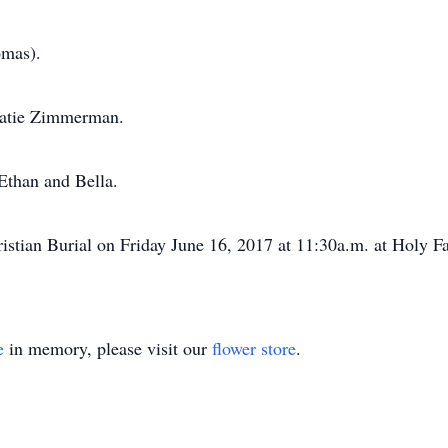
omas).
Katie Zimmerman.
Ethan and Bella.
hristian Burial on Friday June 16, 2017 at 11:30a.m. at Holy
e
in memory, please visit our
flower store
.