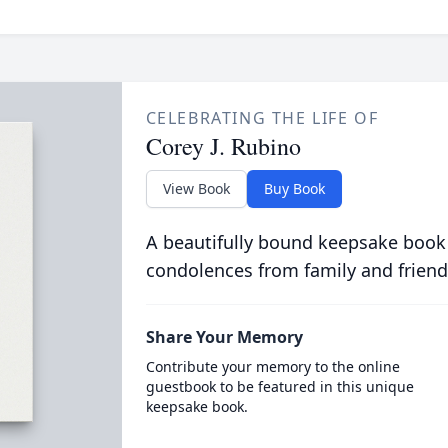
CELEBRATING THE LIFE OF
Corey J. Rubino
View Book
Buy Book
A beautifully bound keepsake book
condolences from family and friend
Share Your Memory
Contribute your memory to the online
guestbook to be featured in this unique
keepsake book.