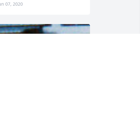
un 07, 2020
riends and Family uploaded 1 to the 