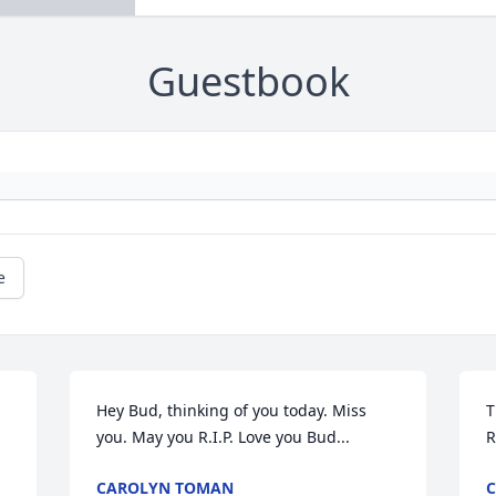
Guestbook
e
Hey Bud, thinking of you today. Miss 
T
you. May you R.I.P. Love you Bud...
R
CAROLYN TOMAN