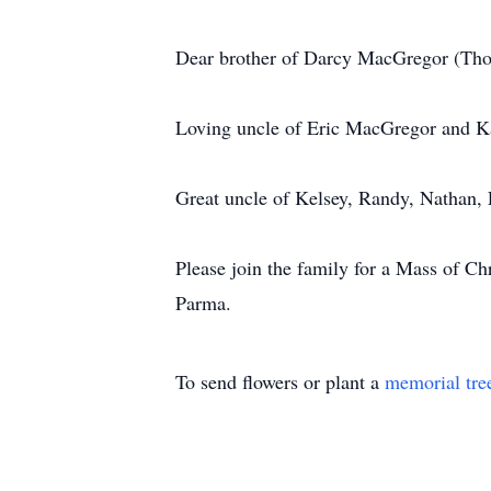
Dear brother of Darcy MacGregor (Th
Loving uncle of Eric MacGregor and 
Great uncle of Kelsey, Randy, Nathan, 
Please join the family for a Mass of C
Parma.
To send flowers or plant a
memorial tre