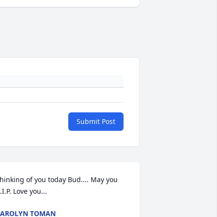
Submit Post
hinking of you today Bud.... May you 
.I.P. Love you...
CAROLYN TOMAN