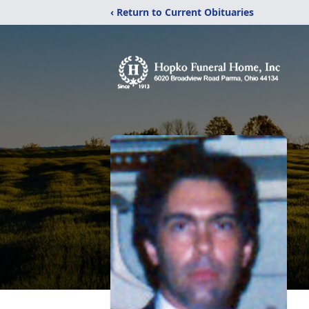
‹ Return to Current Obituaries