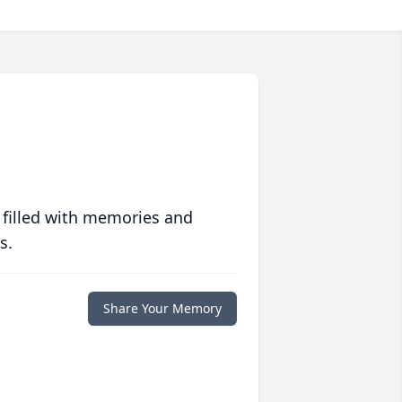
 filled with memories and
s.
Share Your Memory