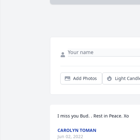
Add Photos
Light Candl
I miss you Bud. . Rest in Peace. Xo
CAROLYN TOMAN
Jun 02, 2022