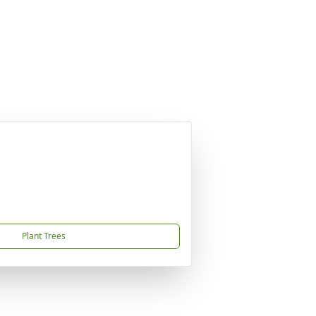
Plant Trees