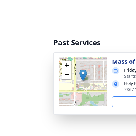
Past Services
Mass of 
+
Frida
−
Start
Holy 
7367 