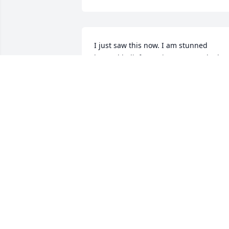
I just saw this now. I am stunned 
beyond belief. Rest in Peace, Bud. I love
you. Deepest Sympathy to the family.
CAROLYN TOMAN
Nov 04, 2017