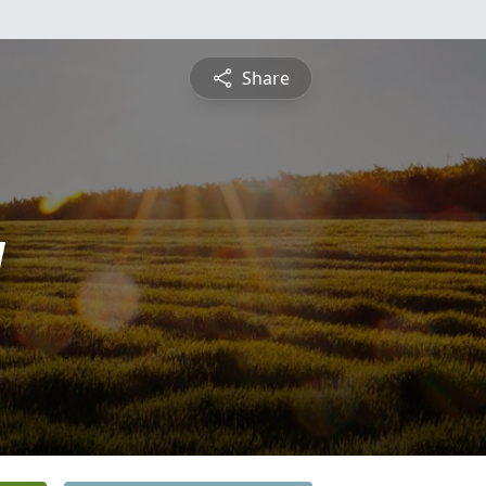
Share
y