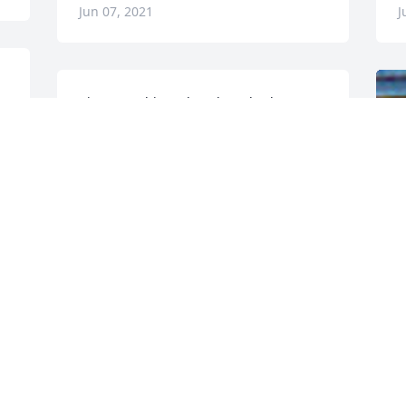
Jun 07, 2021
J
 
I just saw this and am heartbroken.  A 
very dear and loving vent friend for 
many years. May you rest in peace dear 
Corey.
MAY
Oct 09, 2017
F