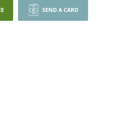
EE
SEND A CARD