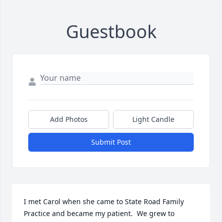
Guestbook
Add Photos
Light Candle
Submit Post
I met Carol when she came to State Road Family 
Practice and became my patient.  We grew to 