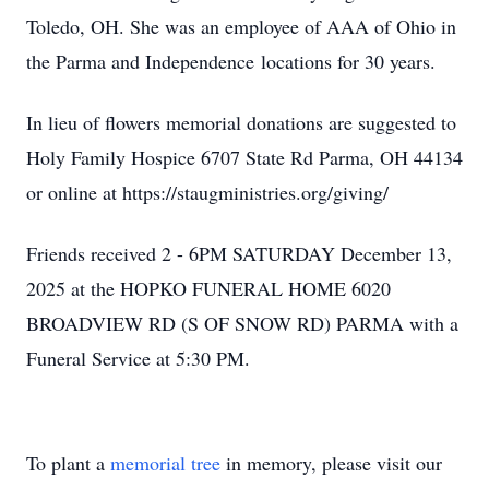
Toledo, OH. She was an employee of AAA of Ohio in
the Parma and Independence locations for 30 years.
In lieu of flowers memorial donations are suggested to
Holy Family Hospice 6707 State Rd Parma, OH 44134
or online at https://staugministries.org/giving/
Friends received 2 - 6PM SATURDAY December 13,
2025 at the HOPKO FUNERAL HOME 6020
BROADVIEW RD (S OF SNOW RD) PARMA with a
Funeral Service at 5:30 PM.
To plant a
memorial tree
in memory, please visit our