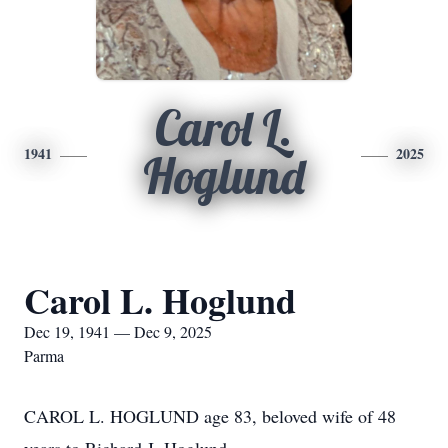
Carol L.
1941
2025
Hoglund
Carol L. Hoglund
Dec 19, 1941 — Dec 9, 2025
Parma
CAROL L. HOGLUND age 83, beloved wife of 48