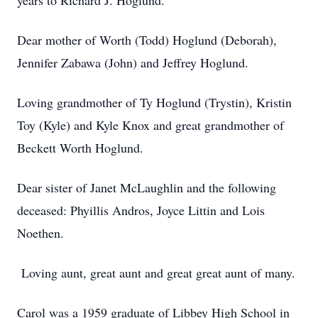
years to Richard J. Hoglund.
Dear mother of Worth (Todd) Hoglund (Deborah),
Jennifer Zabawa (John) and Jeffrey Hoglund.
Loving grandmother of Ty Hoglund (Trystin), Kristin
Toy (Kyle) and Kyle Knox and great grandmother of
Beckett Worth Hoglund.
Dear sister of Janet McLaughlin and the following
deceased: Phyillis Andros, Joyce Littin and Lois
Noethen.
Loving aunt, great aunt and great great aunt of many.
Carol was a 1959 graduate of Libbey High School in