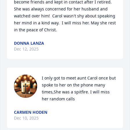
become friends and kept in contact after I retired.  
She was always concerned for her husband and 
watched over him!  Carol wasn't shy about speaking 
her mind in a kind way.  I will miss her. May she rest 
in the peace of Christ.
DONNA LANZA
Dec 12, 2025
I only got to meet aunt Carol once but 
spoke to her on the phone many 
times,She was a spitfire. I will miss 
her random calls
CARMEN HODEN
Dec 10, 2025