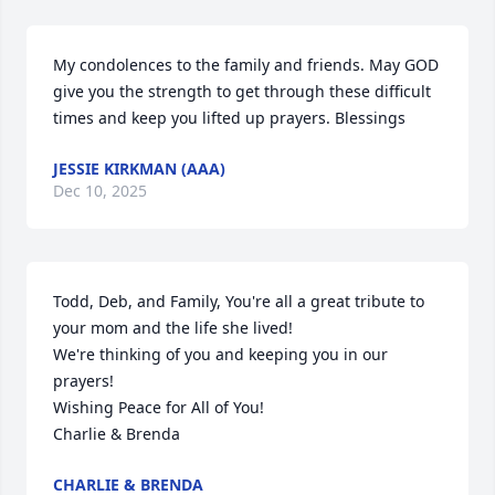
My condolences to the family and friends. May GOD  
give you the strength to get through these difficult 
times and keep you lifted up prayers. Blessings
JESSIE KIRKMAN (AAA)
Dec 10, 2025
Todd, Deb, and Family, You're all a great tribute to 
your mom and the life she lived!

We're thinking of you and keeping you in our 
prayers!

Wishing Peace for All of You!

Charlie & Brenda
CHARLIE & BRENDA