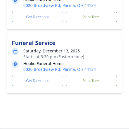
6020 Broadview Rd, Parma, OH 44134
Get Directions
Plant Trees
Funeral Service
Saturday, December 13, 2025
Starts at 5:30 pm (Eastern time)
Hopko Funeral Home
6020 Broadview Rd, Parma, OH 44134
Get Directions
Plant Trees