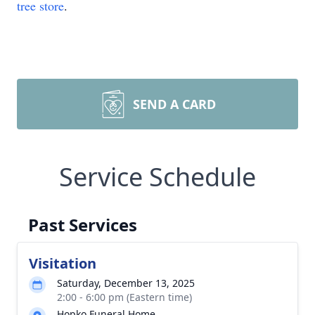
tree store
.
SEND A CARD
Service Schedule
Past Services
Visitation
Saturday, December 13, 2025
2:00 - 6:00 pm (Eastern time)
Hopko Funeral Home