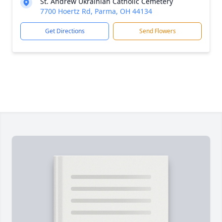
St. Andrew Ukrainian Catholic Cemetery
7700 Hoertz Rd, Parma, OH 44134
Get Directions
Send Flowers