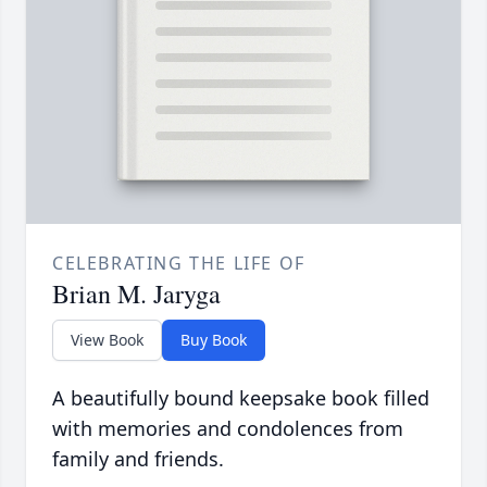
CELEBRATING THE LIFE OF
Brian M. Jaryga
View Book
Buy Book
A beautifully bound keepsake book filled
with memories and condolences from
family and friends.