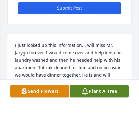
Submit Post
I just looked up this information. I will miss Mr. 
Jaryga forever. I would come over and help keep his 
laundry washed and then he needed help with his 
apartment Tobruk cleaned for him and on occasion 
we would have dinner together. He is and will 
always be my friend. Stay strong family.
Send Flowers
Plant A Tree
ALICE MARTIN
Mar 03, 2022
Very amazing and great friend! I'm very sad that he 