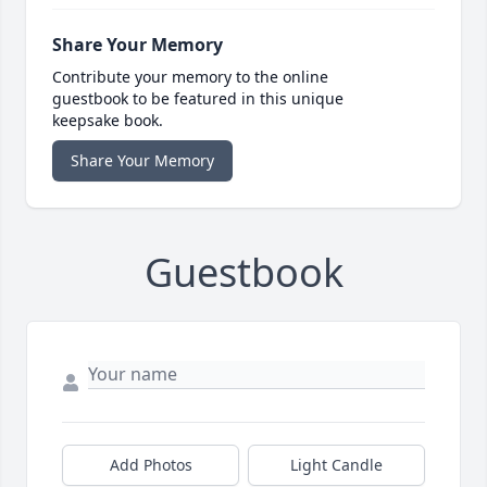
Share Your Memory
Contribute your memory to the online
guestbook to be featured in this unique
keepsake book.
Share Your Memory
Guestbook
Add Photos
Light Candle