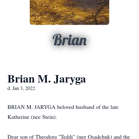
Brian
Brian M. Jaryga
d. Jan 3, 2022
BRIAN M. JARYGA beloved husband of the late
Katherine (nee Stein).
Dear son of Theodora "Teddi" (nee Osadchuk) and the