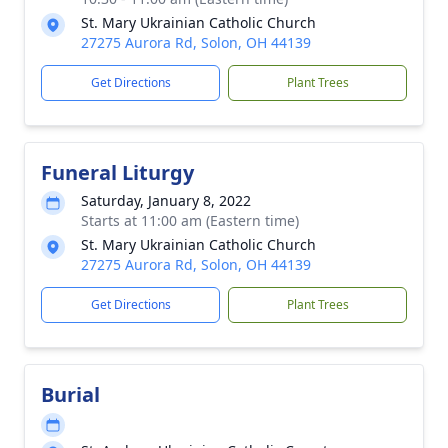
St. Mary Ukrainian Catholic Church
27275 Aurora Rd, Solon, OH 44139
Get Directions
Plant Trees
Funeral Liturgy
Saturday, January 8, 2022
Starts at 11:00 am (Eastern time)
St. Mary Ukrainian Catholic Church
27275 Aurora Rd, Solon, OH 44139
Get Directions
Plant Trees
Burial