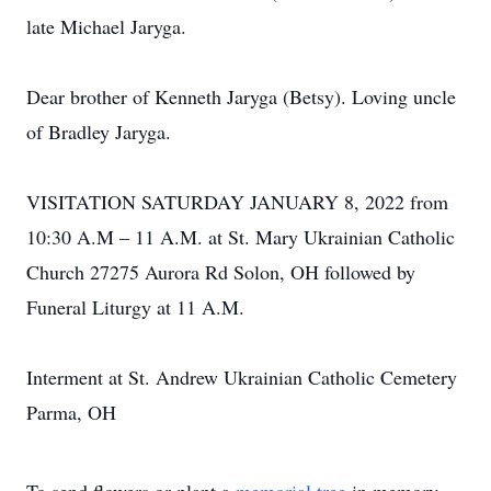
late Michael Jaryga.
Dear brother of Kenneth Jaryga (Betsy). Loving uncle
of Bradley Jaryga.
VISITATION SATURDAY JANUARY 8, 2022 from
10:30 A.M – 11 A.M. at St. Mary Ukrainian Catholic
Church 27275 Aurora Rd Solon, OH followed by
Funeral Liturgy at 11 A.M.
Interment at St. Andrew Ukrainian Catholic Cemetery
Parma, OH