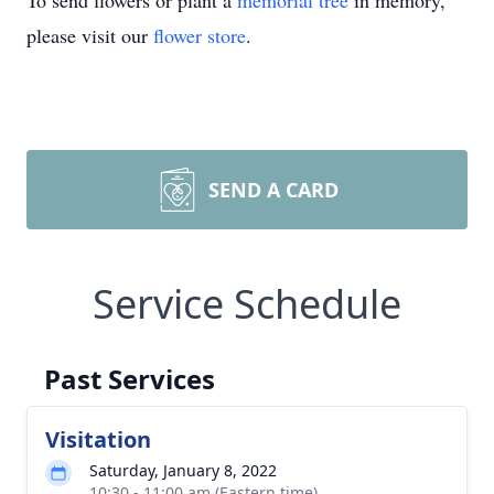
To send flowers or plant a
memorial tree
in memory,
please visit our
flower store
.
SEND A CARD
Service Schedule
Past Services
Visitation
Saturday, January 8, 2022
10:30 - 11:00 am (Eastern time)