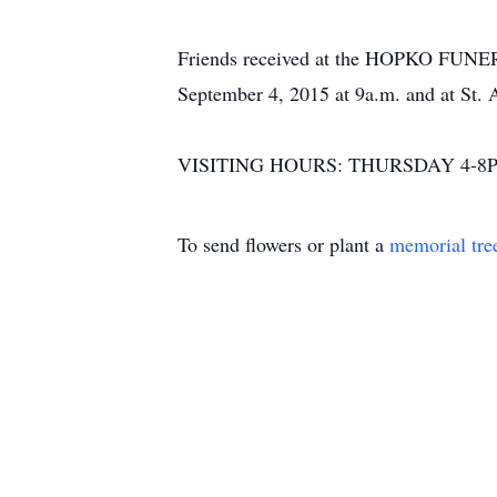
Friends received at the HOPKO FU
September 4, 2015 at 9a.m. and at St.
VISITING HOURS: THURSDAY 4-8P
To send flowers or plant a
memorial tre