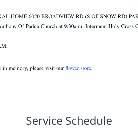
NERAL HOME 6020 BROADVIEW RD (S OF SNOW RD) PARMA w
 Anthony Of Padua Church at 9:30a.m. Interment Holy Cross 
.M.
e
in memory, please visit our
flower store
.
Service Schedule