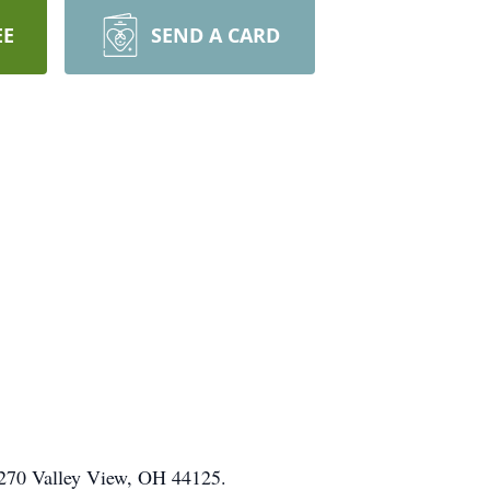
EE
SEND A CARD
e 270 Valley View, OH 44125.