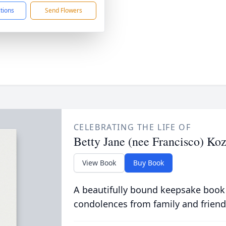
ctions
Send Flowers
CELEBRATING THE LIFE OF
Betty Jane (nee Francisco) Ko
View Book
Buy Book
A beautifully bound keepsake book
condolences from family and friend