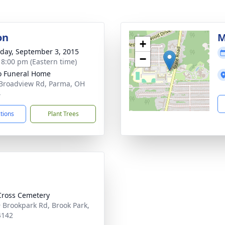
on
M
+
day, September 3, 2015
−
- 8:00 pm (Eastern time)
 Funeral Home
Broadview Rd, Parma, OH
4
ctions
Plant Trees
Cross Cemetery
 Brookpark Rd, Brook Park,
4142