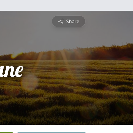
Share
ane