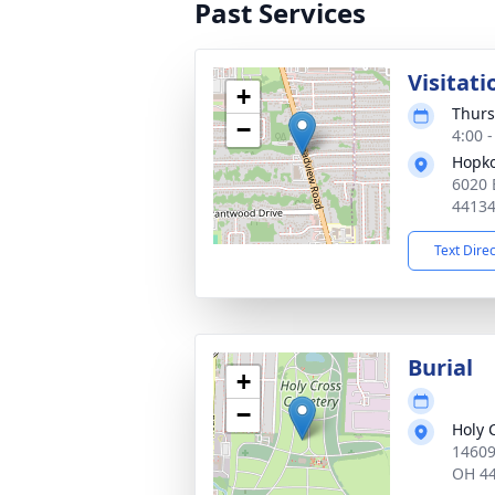
Past Services
Visitati
+
Thurs
−
4:00 
Hopko
6020 
4413
Text Dire
Burial
+
−
Holy 
14609
OH 4