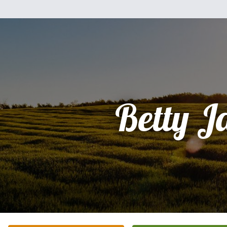
Betty J