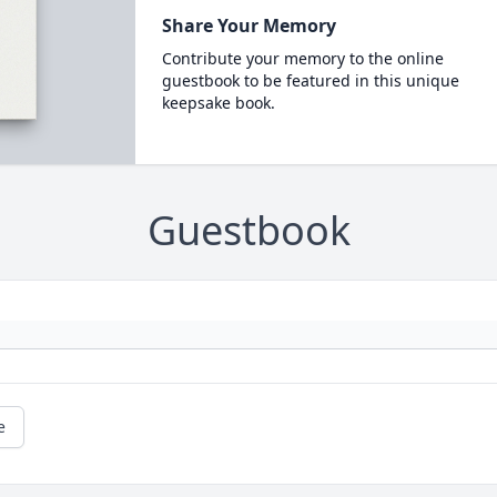
Share Your Memory
Contribute your memory to the online
guestbook to be featured in this unique
keepsake book.
Guestbook
e