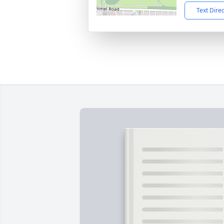
Text Dire