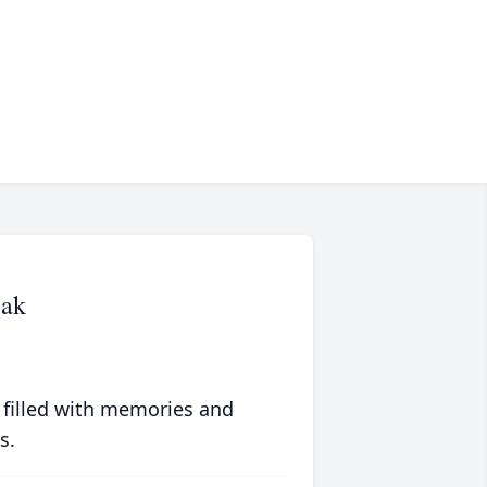
zak
 filled with memories and
s.