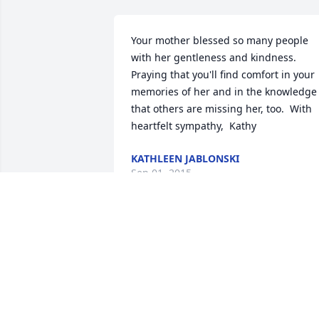
Your mother blessed so many people 
with her gentleness and kindness. 
Praying that you'll find comfort in your 
memories of her and in the knowledge 
that others are missing her, too.  With 
heartfelt sympathy,  Kathy
KATHLEEN JABLONSKI
Sep 01, 2015
Uncle Leonard and family,  our deepest 
sympathy to you. So sorry that we can't 
be there to share in your sorrow. Aunt 
Betty Jane was always so sweet and 
kind. Yet  another family member that 