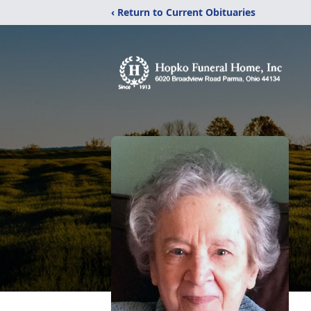
‹ Return to Current Obituaries