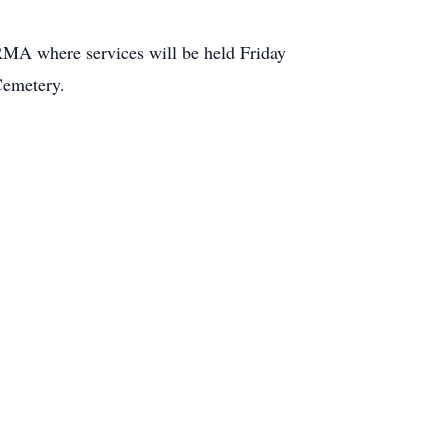
here services will be held Friday
Cemetery.