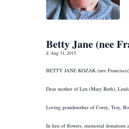
Betty Jane (nee F
d. Aug 31, 2015
BETTY JANE KOZAK (nee Francisco) a
Dear mother of Len (Mary Beth), Lind
Loving grandmother of Corey, Troy, Bo
In lieu of flowers, memorial donation