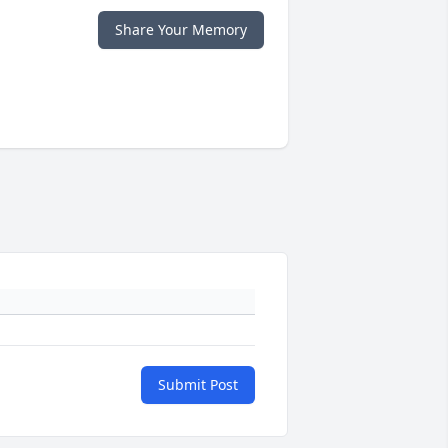
Share Your Memory
Submit Post