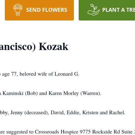
SEND FLOWERS
PLANT A TR
rancisco) Kozak
ge 77, beloved wife of Leonard G.
a Kaminski (Bob) and Karen Morley (Warren).
bby, Jenny (deceased), David, Eddie, Kristen and Rachel.
s are suggested to Crossroads Hospice 9775 Rockside Rd Suit