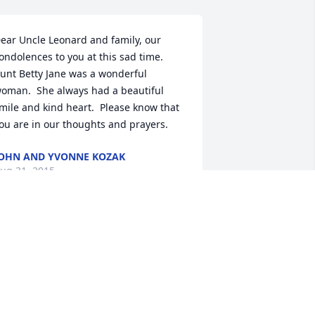
ear Uncle Leonard and family, our 
ondolences to you at this sad time.  
unt Betty Jane was a wonderful 
oman.  She always had a beautiful 
mile and kind heart.  Please know that 
ou are in our thoughts and prayers.
OHN AND YVONNE KOZAK
ug 31, 2015
ou and your family are in our thoughts 
nd prayers!
HE WOLFE FAMILY
ug 31, 2015