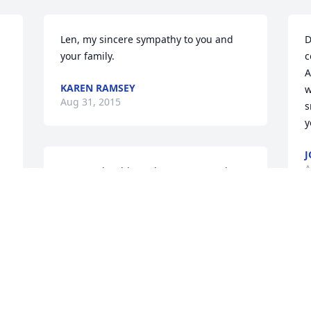
Len, my sincere sympathy to you and 
D
your family.
c
A
KAREN RAMSEY
w
Aug 31, 2015
s
y
J
A
Your mother blessed so many people 
with her gentleness and kindness. 
Praying that youâ€™ll find comfort in 
your memories of her and in the 
knowledge that others are missing her, 
Y
too.  With heartfelt sympathy,  Kathy
a
KATHLEEN JABLONSKI
T
Aug 31, 2015
A