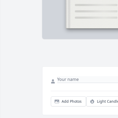
Add Photos
Light Candl