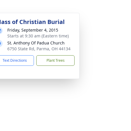
ass of Christian Burial
Friday, September 4, 2015
Starts at 9:30 am (Eastern time)
St. Anthony Of Padua Church
6750 State Rd, Parma, OH 44134
Text Directions
Plant Trees