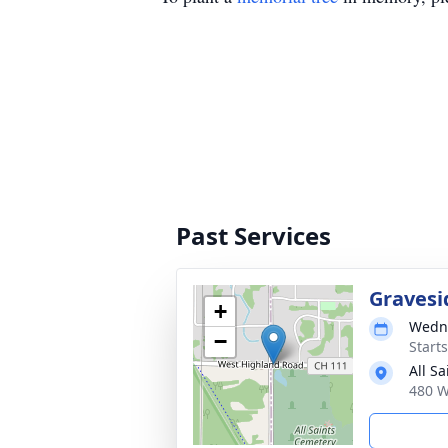
Past Services
Gravesi
+
Wedne
−
Start
All S
480 W