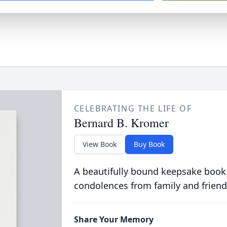
CELEBRATING THE LIFE OF
Bernard B. Kromer
View Book
Buy Book
A beautifully bound keepsake book
condolences from family and friend
Share Your Memory