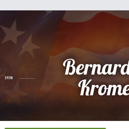
Bernard
1938
Krome