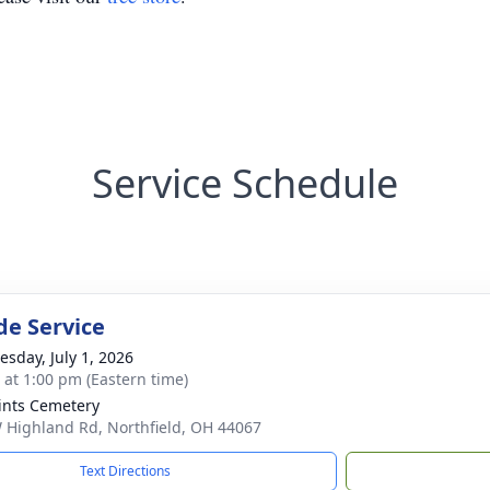
Service Schedule
de Service
sday, July 1, 2026
s at 1:00 pm (Eastern time)
aints Cemetery
 Highland Rd, Northfield, OH 44067
Text Directions