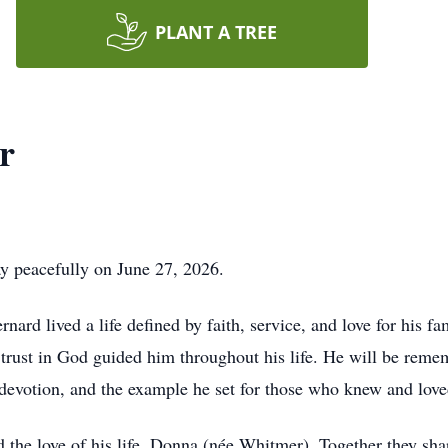
PLANT A TREE
r
y peacefully on June 27, 2026.
ard lived a life defined by faith, service, and love for his fa
rust in God guided him throughout his life. He will be reme
st devotion, and the example he set for those who knew and lov
the love of his life, Donna (née Whitmer). Together they sh