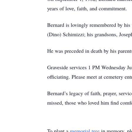
years of love, faith, and commitment.
Bernard is lovingly remembered by his 
(Dino) Schimizzi; his grandsons, Josep
He was preceded in death by his paren
Graveside services 1 PM Wednesday Jul
officiating. Please meet at cemetery ent
Bernard’s legacy of faith, prayer, servi
missed, those who loved him find comfor
To plant a
memorial tree
in memory, ple