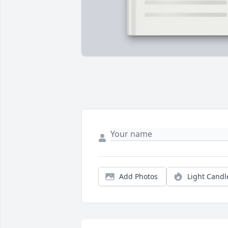
Add Photos
Light Candl