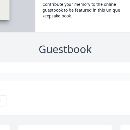
Contribute your memory to the online
guestbook to be featured in this unique
keepsake book.
Guestbook
e