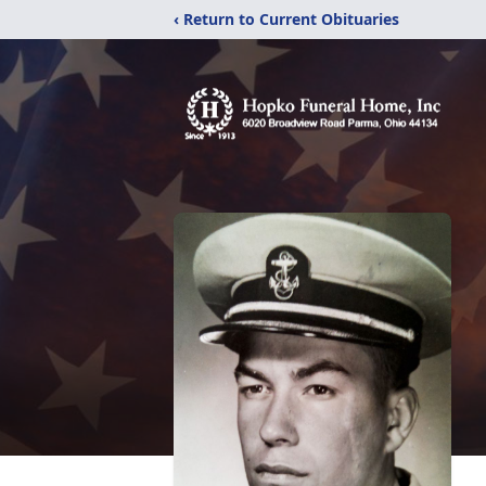
‹ Return to Current Obituaries