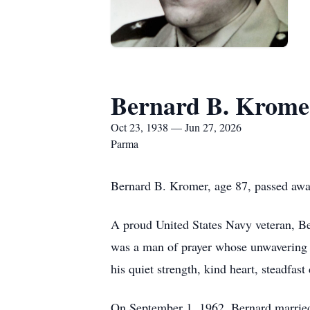
Bernard B. Krome
Oct 23, 1938 — Jun 27, 2026
Parma
Bernard B. Kromer, age 87, passed awa
A proud United States Navy veteran, Bern
was a man of prayer whose unwavering t
his quiet strength, kind heart, steadfa
On September 1, 1962, Bernard married 