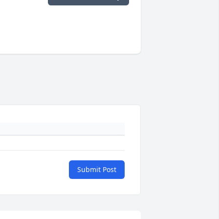
Submit Post