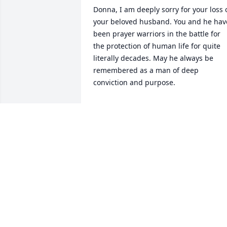
Donna, I am deeply sorry for your loss o
your beloved husband. You and he have
been prayer warriors in the battle for 
the protection of human life for quite 
literally decades. May he always be 
remembered as a man of deep 
conviction and purpose.
DAWN SLIKE
Jun 30, 2026