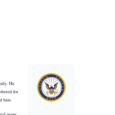
mily. He
mbered for
ed him.
ared many