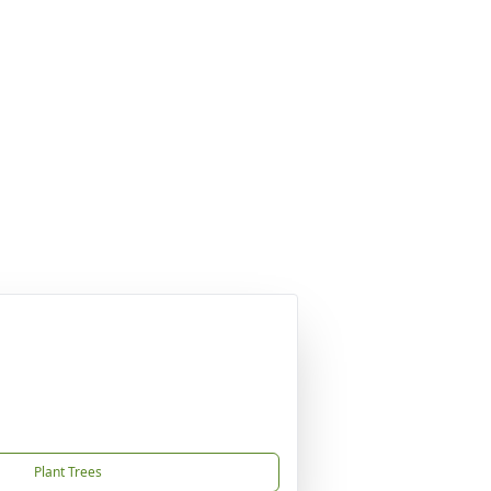
Plant Trees