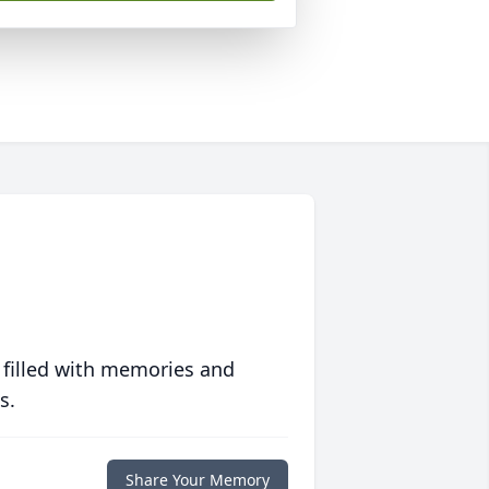
 filled with memories and
s.
Share Your Memory