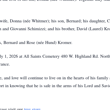
wife, Donna (née Whitmer); his son, Bernard; his daughter, Ch
h and Giovanni Schimizzi; and his brother, David (Laurel) Kr
ts, Bernard and Rose (née Hund) Kromer.
y 1, 2026 at All Saints Cemetery 480 W. Highland Rd. Nort
rance.
ce, and love will continue to live on in the hearts of his famil
t in knowing that he is safe in the arms of his Lord and Savio
ase visit our
tree store
.