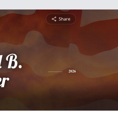
Share
 B.
r
2026