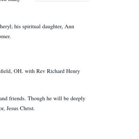
eryl; his spiritual daughter, Ann
omer.
hfield, OH. with Rev Richard Henry
y and friends. Though he will be deeply
r, Jesus Christ.