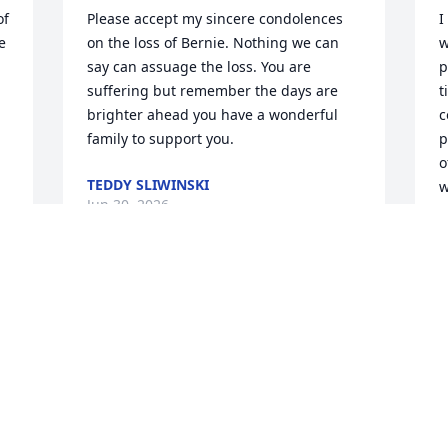
f 
Please accept my sincere condolences 
I
 
on the loss of Bernie. Nothing we can 
w
say can assuage the loss. You are 
p
suffering but remember the days are 
t
brighter ahead you have a wonderful 
c
family to support you.
p
o
TEDDY SLIWINSKI
w
Jun 30, 2026
p
r
w
P
J
This site is protected by reCAPTCHA and the
Google
Privacy Policy
and
Terms of Service
apply.