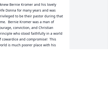
 knew Bernie Kromer and his lovely 
ife Donna for many years and was 
rivileged to be their pastor during that 
ime.  Bernie Kromer was a man of 
ourage, conviction, and Christian 
rinciple who stood faithfully in a world 
f cowardice and compromise!  This 
orld is much poorer place with his 
assing, but heaven rejoices in 
eceiving another true saint. Bernie, you 
ill be missed but never forgotten!
HIL VOLLMAN
un 29, 2026