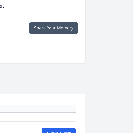
s.
Share Your Memory