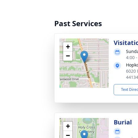
Past Services
Visitati
+
Sunda
−
4:00 
Hopko
6020 
4413
Text Dire
Burial
+
−