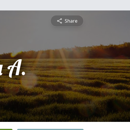
Share
 A.