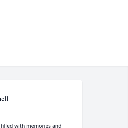
ell
 filled with memories and