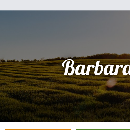
Barbara