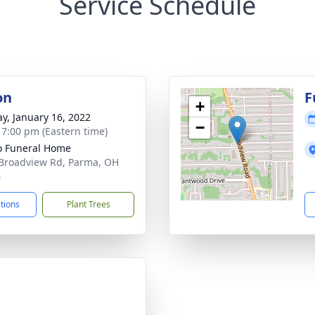
Service Schedule
on
F
+
y, January 16, 2022
−
- 7:00 pm (Eastern time)
 Funeral Home
Broadview Rd, Parma, OH
4
ctions
Plant Trees