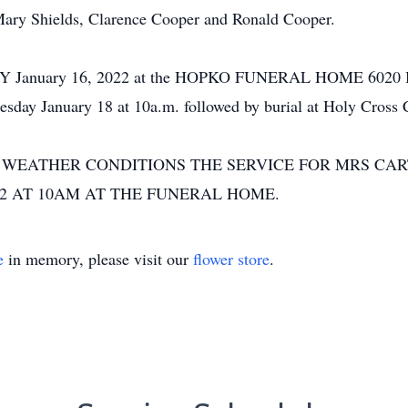
 Mary Shields, Clarence Cooper and Ronald Cooper.
UNDAY January 16, 2022 at the HOPKO FUNERAL HOME 6
sday January 18 at 10a.m. followed by burial at Holy Cross 
 WEATHER CONDITIONS THE SERVICE FOR MRS CA
22 AT 10AM AT THE FUNERAL HOME.
e
in memory, please visit our
flower store
.