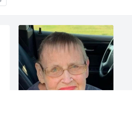
e
 
 
 
 
Friends and Family uploaded 1 to the 