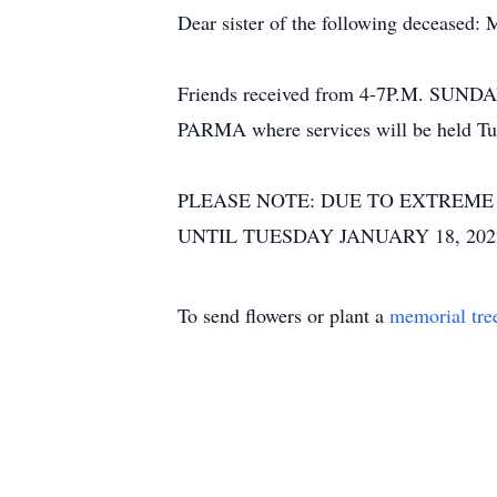
Dear sister of the following deceased:
Friends received from 4-7P.M. S
PARMA where services will be held Tue
PLEASE NOTE: DUE TO EXTREME
UNTIL TUESDAY JANUARY 18, 20
To send flowers or plant a
memorial tre