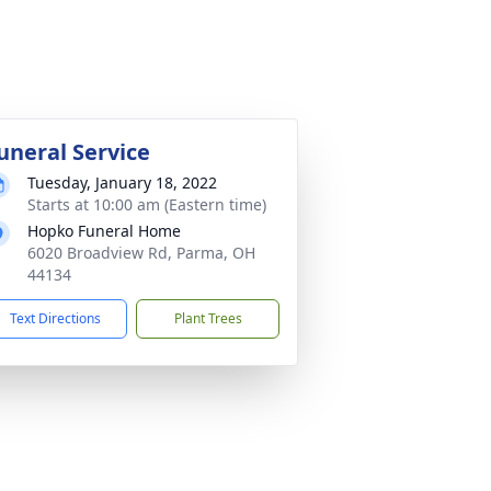
uneral Service
Tuesday, January 18, 2022
Starts at 10:00 am (Eastern time)
Hopko Funeral Home
6020 Broadview Rd, Parma, OH
44134
Text Directions
Plant Trees