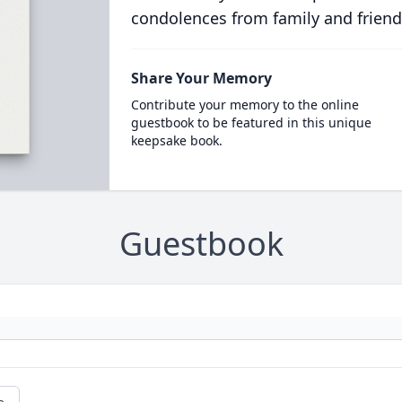
condolences from family and friend
Share Your Memory
Contribute your memory to the online
guestbook to be featured in this unique
keepsake book.
Guestbook