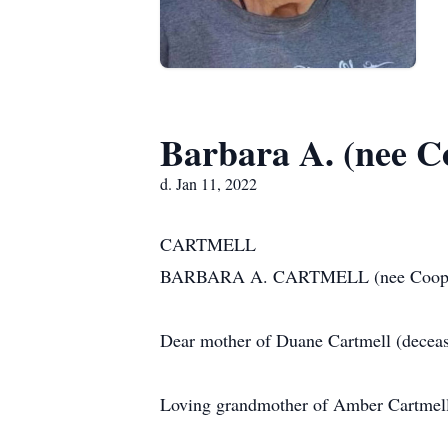
Barbara A. (nee C
d. Jan 11, 2022
CARTMELL
BARBARA A. CARTMELL (nee Cooper) be
Dear mother of Duane Cartmell (dece
Loving grandmother of Amber Cartmell