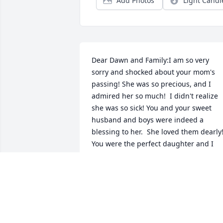
Add Photos
Light Candl
Dear Dawn and Family:I am so very 
sorry and shocked about your mom's 
passing! She was so precious, and I 
admired her so much!  I didn't realize 
she was so sick! You and your sweet 
husband and boys were indeed a 
blessing to her.  She loved them dearly! 
You were the perfect daughter and I 
love you for being so!  May God be with
you and your family and know I love you
so much.  Barbara was always and I 
mean always so kind to me and others!  
She lived a Christ-like life!!  Again, know
of my love for you and know you will be 