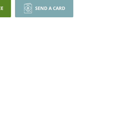
EE
SEND A CARD