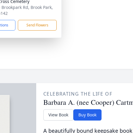
Cross Cemetery
 Brookpark Rd, Brook Park,
4142
ctions
Send Flowers
CELEBRATING THE LIFE OF
Barbara A. (nee Cooper) Cartm
View Book
Buy Book
A beautifully bound keepsake book