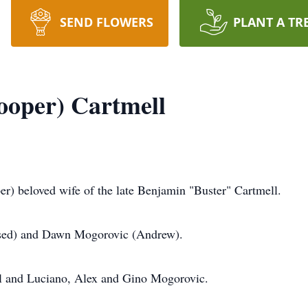
SEND FLOWERS
PLANT A TR
ooper) Cartmell
loved wife of the late Benjamin "Buster" Cartmell.
ased) and Dawn Mogorovic (Andrew).
 and Luciano, Alex and Gino Mogorovic.