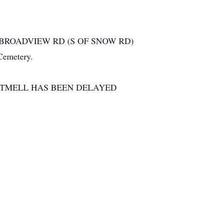
020 BROADVIEW RD (S OF SNOW RD)
Cemetery.
RTMELL HAS BEEN DELAYED