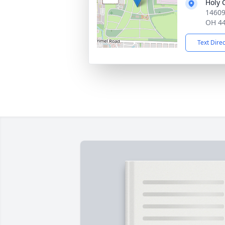
Holy 
14609
OH 4
Text Dire