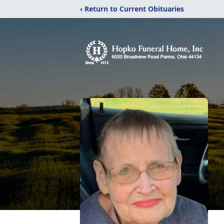
‹ Return to Current Obituaries