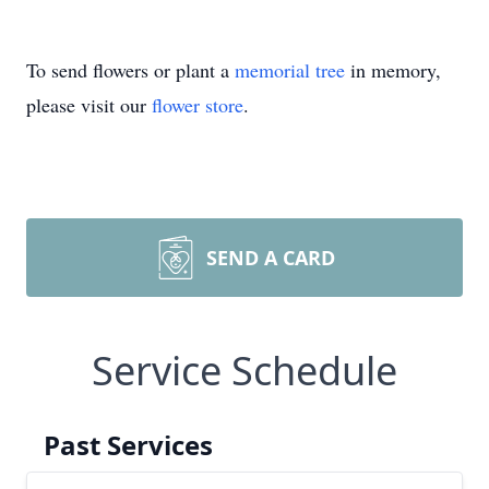
To send flowers or plant a
memorial tree
in memory,
please visit our
flower store
.
SEND A CARD
Service Schedule
Past Services