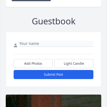
Guestbook
Add Photos
Light Candle
Submit Post