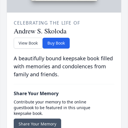
CELEBRATING THE LIFE OF
Andrew S. Skoloda
View Book
Buy Book
A beautifully bound keepsake book filled
with memories and condolences from
family and friends.
Share Your Memory
Contribute your memory to the online
guestbook to be featured in this unique
keepsake book.
Share Your Memory