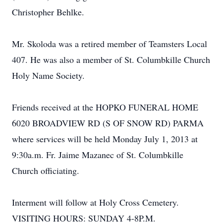
Christopher Behlke.
Mr. Skoloda was a retired member of Teamsters Local
407. He was also a member of St. Columbkille Church
Holy Name Society.
Friends received at the HOPKO FUNERAL HOME
6020 BROADVIEW RD (S OF SNOW RD) PARMA
where services will be held Monday July 1, 2013 at
9:30a.m. Fr. Jaime Mazanec of St. Columbkille
Church officiating.
Interment will follow at Holy Cross Cemetery.
VISITING HOURS: SUNDAY 4-8P.M.