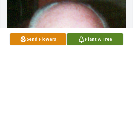
Send Flowers
Plant A Tree
Friends and Family uploaded 1 to the gallery.
FRIENDS AND FAMILY
Jun 27, 2013