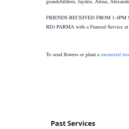
grandchildren, Jayden, Alena, Alexande
FRIENDS RECEIVED FROM 1-4PM 
RD) PARMA with a Funeral Service a
To send flowers or plant a
memorial tre
Past Services