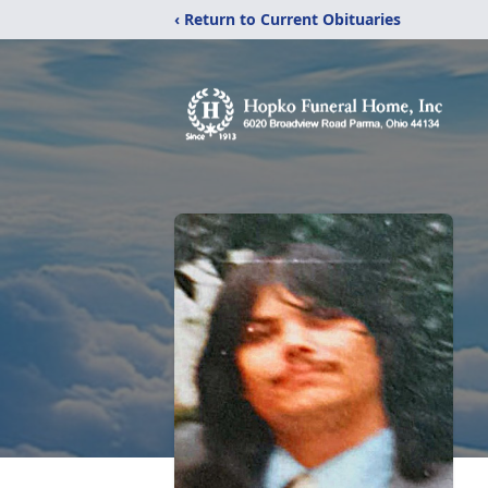
‹ Return to Current Obituaries