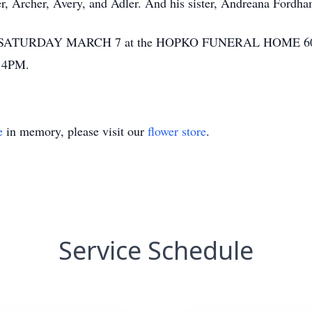
r, Archer, Avery, and Adler. And his sister, Andreana Fordh
SATURDAY MARCH 7 at the HOPKO FUNERAL HOME 6
t 4PM.
e
in memory, please visit our
flower store
.
Service Schedule