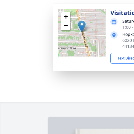
Visitati
+
Satur
−
1:00 
Hopko
6020 
4413
Text Dire