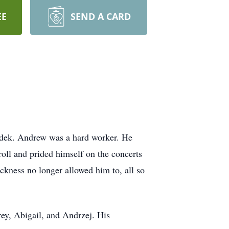
EE
SEND A CARD
idek. Andrew was a hard worker. He
oll and prided himself on the concerts
ickness no longer allowed him to, all so
rey, Abigail, and Andrzej. His