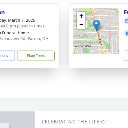
on
F
+
day, March 7, 2026
−
- 4:00 pm (Eastern time)
 Funeral Home
Broadview Rd, Parma, OH
4
ctions
Plant Trees
CELEBRATING THE LIFE OF