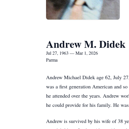
Andrew M. Didek
Jul 27, 1963 — Mar 1, 2026
Parma
Andrew Michael Didek age 62, July 27,
was a first generation American and so
he attended over the years. Andrew worke
he could provide for his family. He was
Andrew is survived by his wife of 38 ye