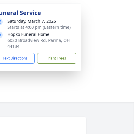
uneral Service
Saturday, March 7, 2026
Starts at 4:00 pm (Eastern time)
Hopko Funeral Home
6020 Broadview Rd, Parma, OH
44134
Text Directions
Plant Trees