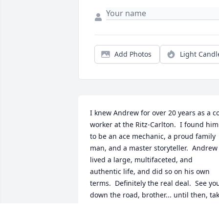
Add Photos
Light Candl
I knew Andrew for over 20 years as a c
worker at the Ritz-Carlton.  I found him 
to be an ace mechanic, a proud family 
man, and a master storyteller.  Andrew 
lived a large, multifaceted, and 
authentic life, and did so on his own 
terms.  Definitely the real deal.  See you
down the road, brother... until then, tak
your rest.