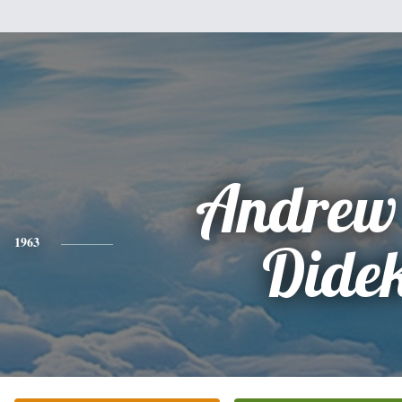
Andrew
1963
Dide