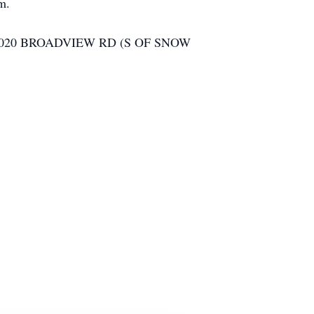
am.
020 BROADVIEW RD (S OF SNOW