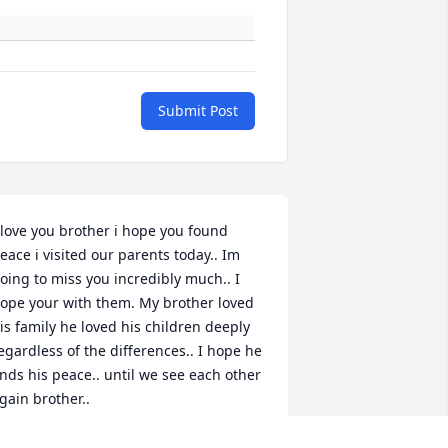
Submit Post
 love you brother i hope you found 
eace i visited our parents today.. Im 
oing to miss you incredibly much.. I 
ope your with them. My brother loved 
is family he loved his children deeply 
egardless of the differences.. I hope he 
inds his peace.. until we see each other 
gain brother..
ANDREANA FORDHAM