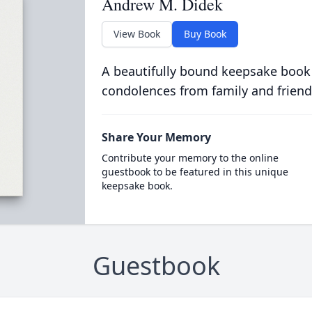
Andrew M. Didek
View Book
Buy Book
A beautifully bound keepsake book
condolences from family and friend
Share Your Memory
Contribute your memory to the online
guestbook to be featured in this unique
keepsake book.
Guestbook