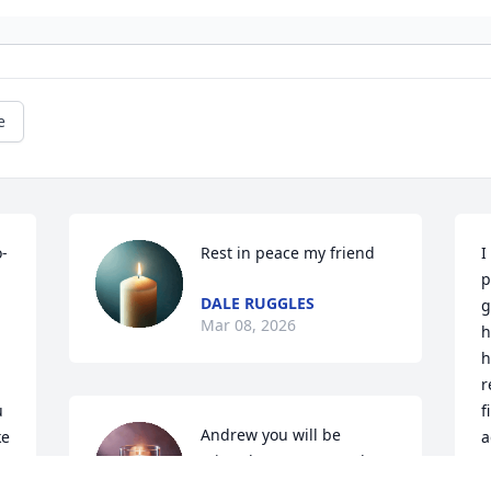
e
o-
Rest in peace my friend
I
p
DALE RUGGLES
g
Mar 08, 2026
h
h
r
 
f
Andrew you will be 
e 
a
missed. May your soul 
rest in perfect peace.