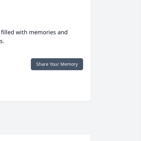
 filled with memories and
s.
Share Your Memory