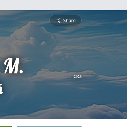
Share
 M.
k
2026