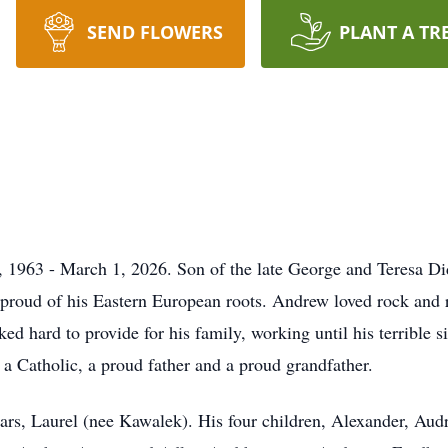
SEND FLOWERS
PLANT A TR
 1963 - March 1, 2026. Son of the late George and Teresa D
 proud of his Eastern European roots. Andrew loved rock and r
d hard to provide for his family, working until his terrible s
 a Catholic, a proud father and a proud grandfather.
ars, Laurel (nee Kawalek). His four children, Alexander, Aud