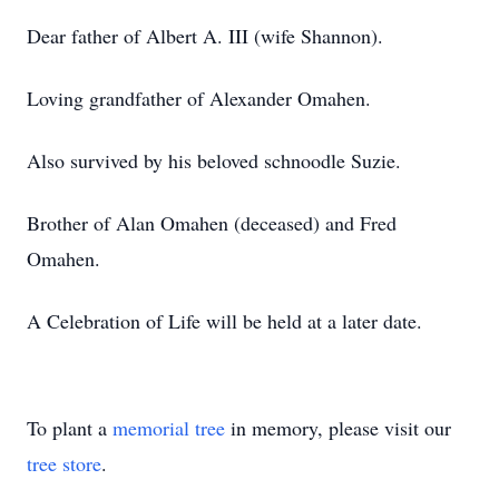
Dear father of Albert A. III (wife Shannon).
Loving grandfather of Alexander Omahen.
Also survived by his beloved schnoodle Suzie.
Brother of Alan Omahen (deceased) and Fred
Omahen.
A Celebration of Life will be held at a later date.
To plant a
memorial tree
in memory, please visit our
tree store
.