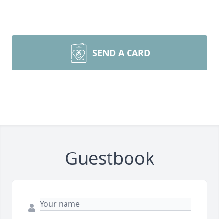
SEND A CARD
Guestbook