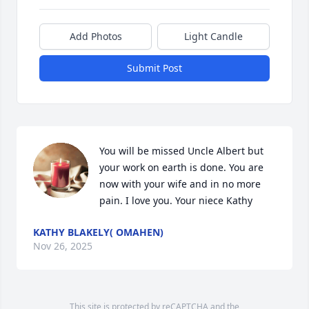
Add Photos
Light Candle
Submit Post
You will be missed Uncle Albert but 
your work on earth is done. You are 
now with your wife and in no more 
pain. I love you. Your niece Kathy
KATHY BLAKELY( OMAHEN)
Nov 26, 2025
This site is protected by reCAPTCHA and the