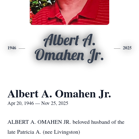
Albert A.
1946
2025
Omahen Jr.
Albert A. Omahen Jr.
Apr 20, 1946 — Nov 25, 2025
ALBERT A. OMAHEN JR. beloved husband of the
late Patricia A. (nee Livingston)